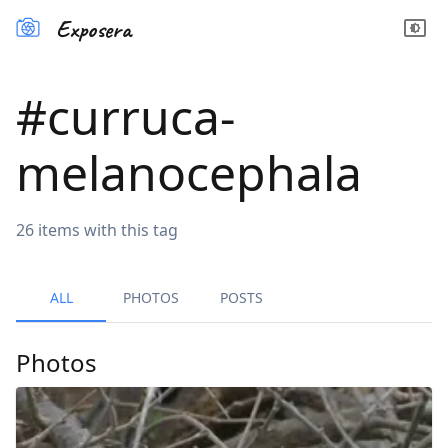
Exposera
#
curruca-
melanocephala
26
items
with this tag
ALL
PHOTOS
POSTS
Photos