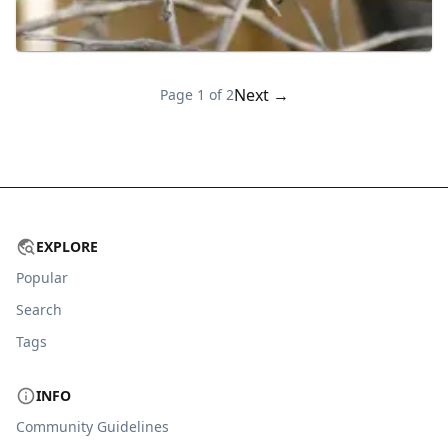
Next →
Page
1
of
2
EXPLORE
Popular
Search
Tags
INFO
Community Guidelines