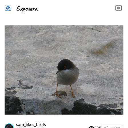
Exposera
sam_likes_birds
235
Share