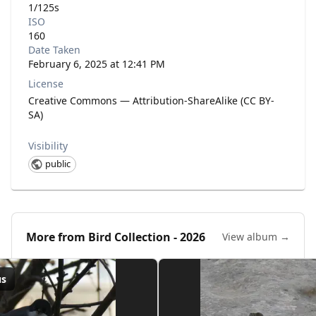
1/125s
ISO
160
Date Taken
February 6, 2025 at 12:41 PM
License
Creative Commons — Attribution-ShareAlike (CC BY-
SA)
Visibility
public
More from
Bird Collection - 2026
View album →
us