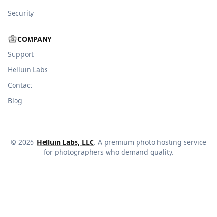
Security
COMPANY
Support
Helluin Labs
Contact
Blog
©
2026
Helluin Labs, LLC
. A premium photo hosting service
for photographers who demand quality.