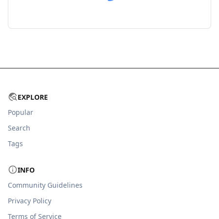
EXPLORE
Popular
Search
Tags
INFO
Community Guidelines
Privacy Policy
Terms of Service