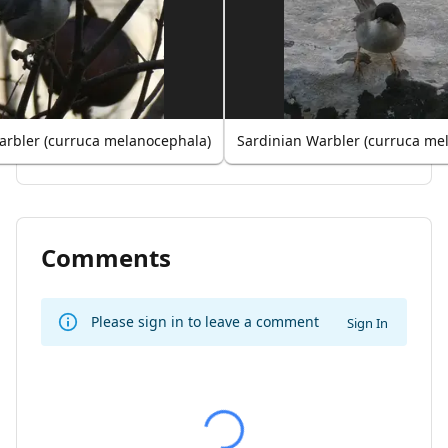
arbler (curruca melanocephala)
Sardinian Warbler (curruca me
Comments
Please sign in to leave a comment
Sign In