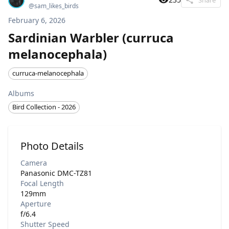
@
sam_likes_birds
February 6, 2026
Sardinian Warbler (curruca
melanocephala)
curruca-melanocephala
Albums
Bird Collection - 2026
Photo Details
Camera
Panasonic DMC-TZ81
Focal Length
129mm
Aperture
f/6.4
Shutter Speed