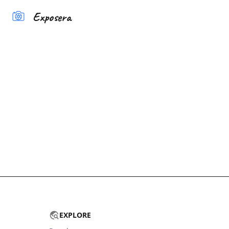
Exposera
EXPLORE