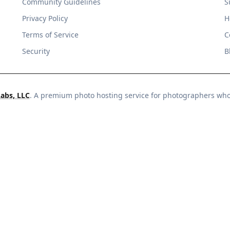
Community Guidelines
S
Privacy Policy
H
Terms of Service
C
Security
B
Labs, LLC
. A premium photo hosting service for photographers wh