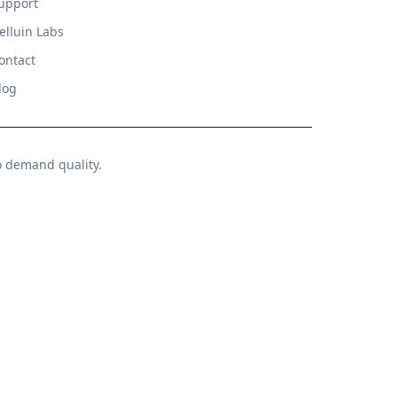
upport
elluin Labs
ontact
log
o demand quality.