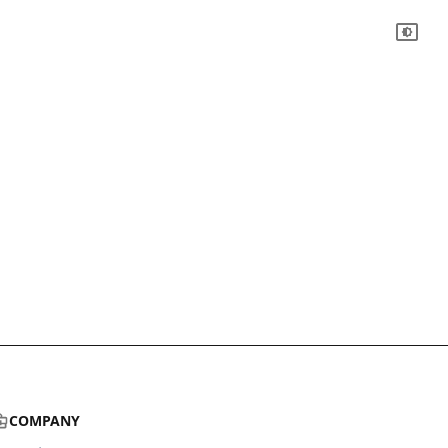
COMPANY