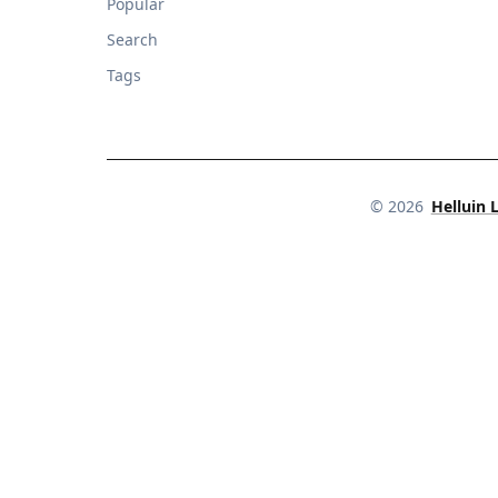
Popular
Search
Tags
©
2026
Helluin 