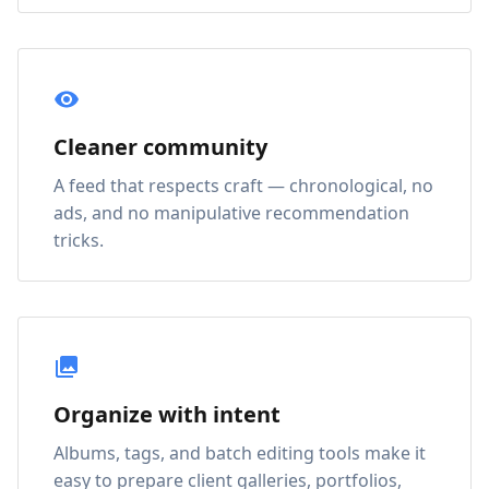
Cleaner community
A feed that respects craft — chronological, no
ads, and no manipulative recommendation
tricks.
Organize with intent
Albums, tags, and batch editing tools make it
easy to prepare client galleries, portfolios,