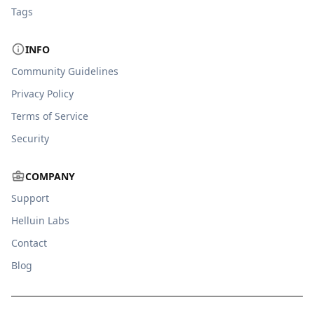
Tags
INFO
Community Guidelines
Privacy Policy
Terms of Service
Security
COMPANY
Support
Helluin Labs
Contact
Blog