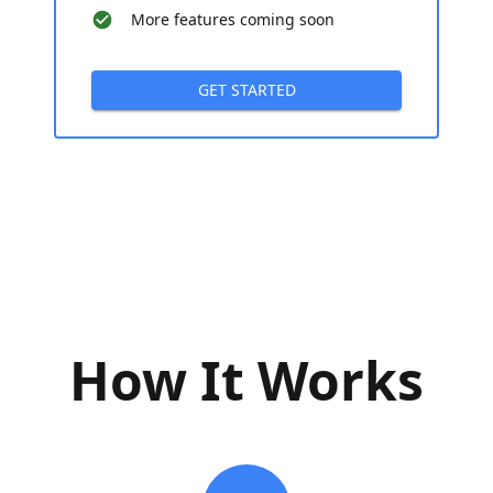
More features coming soon
GET STARTED
How It Works