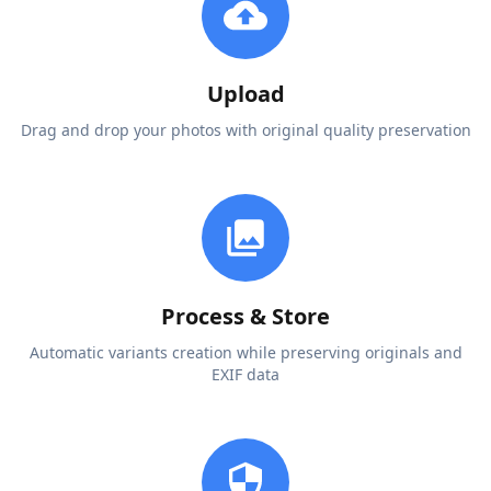
Upload
Drag and drop your photos with original quality preservation
Process & Store
Automatic variants creation while preserving originals and
EXIF data