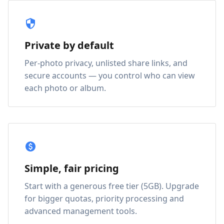
Private by default
Per-photo privacy, unlisted share links, and
secure accounts — you control who can view
each photo or album.
Simple, fair pricing
Start with a generous free tier (5GB). Upgrade
for bigger quotas, priority processing and
advanced management tools.