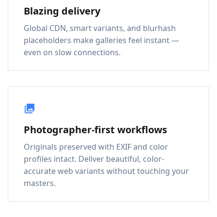
Blazing delivery
Global CDN, smart variants, and blurhash
placeholders make galleries feel instant —
even on slow connections.
Photographer-first workflows
Originals preserved with EXIF and color
profiles intact. Deliver beautiful, color-
accurate web variants without touching your
masters.