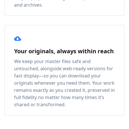
and archives.
Your originals, always within reach
We keep your master files safe and
untouched, alongside web-ready versions for
fast display—so you can download your
originals whenever you need them. Your work
remains exactly as you created it, preserved in
full fidelity no matter how many times it’s
shared or transformed.