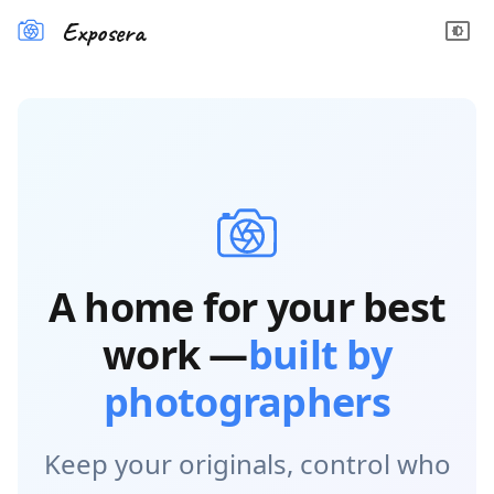
Exposera
A home for your best
work —
built by
photographers
Keep your originals, control who