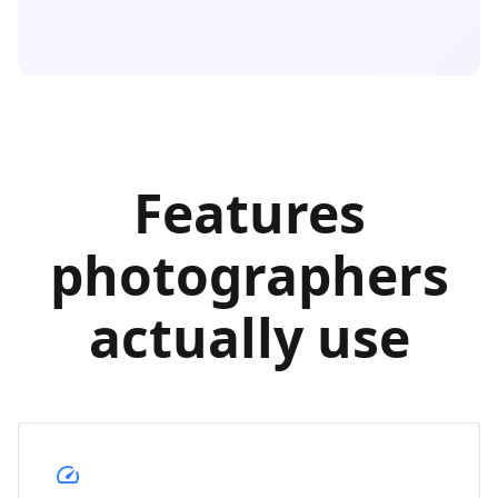
Features
photographers
actually use