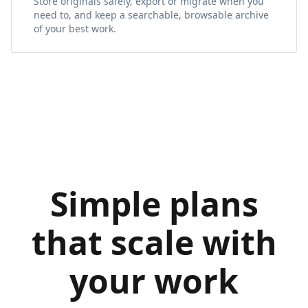
Store originals safely, export or migrate when you
need to, and keep a searchable, browsable archive
of your best work.
Simple plans
that scale with
your work