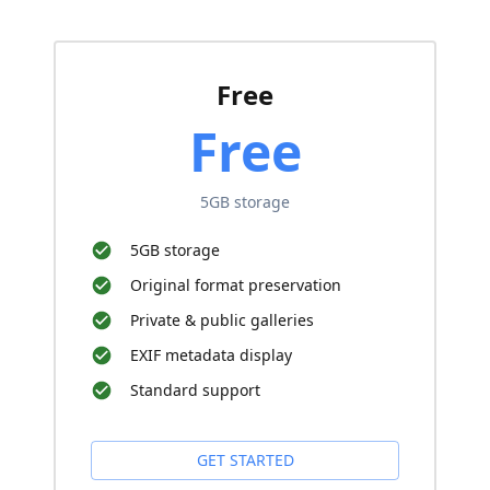
Free
Free
5GB storage
5GB storage
Original format preservation
Private & public galleries
EXIF metadata display
Standard support
GET STARTED