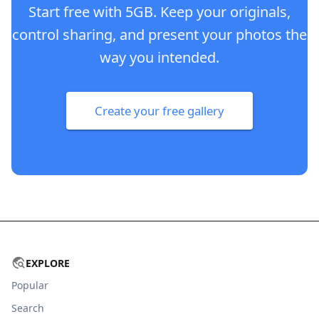
Start free with 5GB. Keep your originals,
control sharing, and present your photos the
way you intended.
Create your free gallery
EXPLORE
Popular
Search