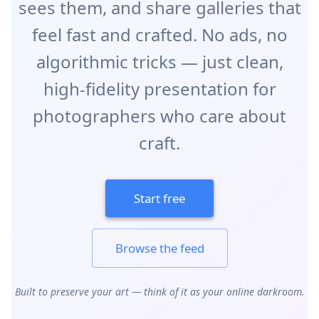
sees them, and share galleries that
feel fast and crafted. No ads, no
algorithmic tricks — just clean,
high‑fidelity presentation for
photographers who care about
craft.
Start free
Browse the feed
Built to preserve your art — think of it as your online darkroom.