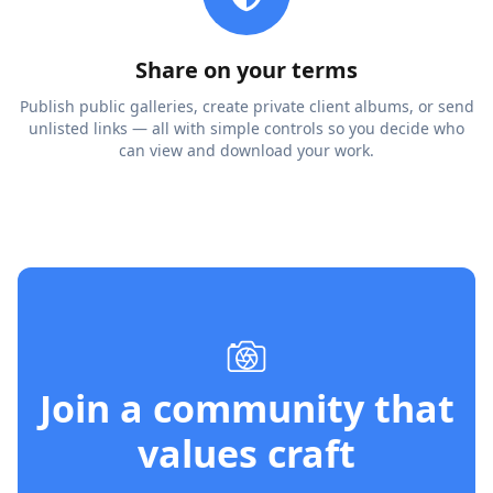
Share on your terms
Publish public galleries, create private client albums, or send
unlisted links — all with simple controls so you decide who
can view and download your work.
Join a community that
values craft