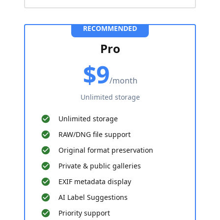
RECOMMENDED
Pro
$9
/month
Unlimited storage
Unlimited storage
RAW/DNG file support
Original format preservation
Private & public galleries
EXIF metadata display
AI Label Suggestions
Priority support