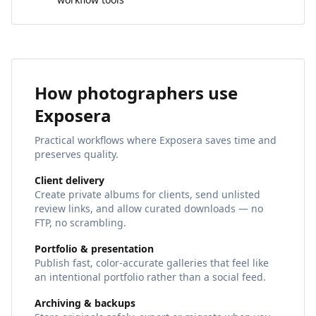
How photographers use
Exposera
Practical workflows where Exposera saves time and
preserves quality.
Client delivery
Create private albums for clients, send unlisted
review links, and allow curated downloads — no
FTP, no scrambling.
Portfolio & presentation
Publish fast, color‑accurate galleries that feel like
an intentional portfolio rather than a social feed.
Archiving & backups