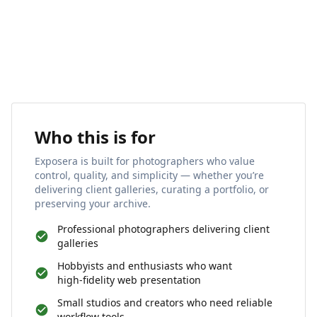
Who this is for
Exposera is built for photographers who value
control, quality, and simplicity — whether you’re
delivering client galleries, curating a portfolio, or
preserving your archive.
Professional photographers delivering client
galleries
Hobbyists and enthusiasts who want
high‑fidelity web presentation
Small studios and creators who need reliable
workflow tools