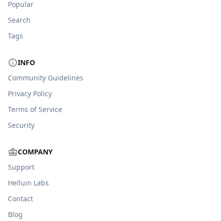
Popular
Search
Tags
INFO
Community Guidelines
Privacy Policy
Terms of Service
Security
COMPANY
Support
Helluin Labs
Contact
Blog