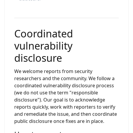
Coordinated
vulnerability
disclosure
We welcome reports from security
researchers and the community. We follow a
coordinated vulnerability disclosure process
(we do not use the term "responsible
disclosure"). Our goal is to acknowledge
reports quickly, work with reporters to verify
and remediate the issue, and then coordinate
public disclosure once fixes are in place.