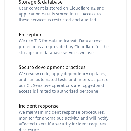
Storage & database
User content is stored on Cloudflare R2 and
application data is stored in D1. Access to
these services is restricted and audited.
Encryption
We use TLS for data in transit. Data at rest
protections are provided by Cloudflare for the
storage and database services we use.
Secure development practices
We review code, apply dependency updates,
and run automated tests and linters as part of
our CI. Sensitive operations are logged and
access is limited to authorized personnel.
Incident response
We maintain incident response procedures,
monitor for anomalous activity, and will notify
affected users if a security incident requires
disclosure.