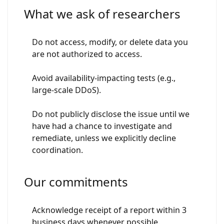
What we ask of researchers
Do not access, modify, or delete data you
are not authorized to access.
Avoid availability-impacting tests (e.g.,
large-scale DDoS).
Do not publicly disclose the issue until we
have had a chance to investigate and
remediate, unless we explicitly decline
coordination.
Our commitments
Acknowledge receipt of a report within 3
business days whenever possible.