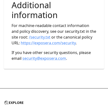
Additional
information
For machine-readable contact information
and policy discovery, see our security.txt in the
site root:
/security.txt
or the canonical policy
URL:
https://exposera.com/security
.
If you have other security questions, please
email
security@exposera.com
.
EXPLORE