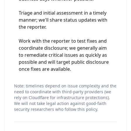
Triage and initial assessment in a timely
manner; we'll share status updates with
the reporter.
Work with the reporter to test fixes and
coordinate disclosure; we generally aim
to remediate critical issues as quickly as
possible and will target public disclosure
once fixes are available.
Note: timelines depend on issue complexity and the
need to coordinate with third-party providers (we
rely on Cloudflare for infrastructure protections).
We will not take legal action against good-faith
security researchers who follow this policy.