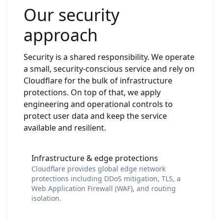
Our security
approach
Security is a shared responsibility. We operate
a small, security-conscious service and rely on
Cloudflare for the bulk of infrastructure
protections. On top of that, we apply
engineering and operational controls to
protect user data and keep the service
available and resilient.
Infrastructure & edge protections
Cloudflare provides global edge network
protections including DDoS mitigation, TLS, a
Web Application Firewall (WAF), and routing
isolation.