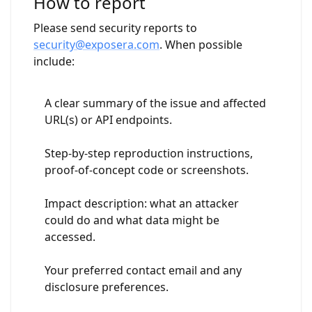
How to report
Please send security reports to
security@exposera.com
. When possible
include:
A clear summary of the issue and affected
URL(s) or API endpoints.
Step-by-step reproduction instructions,
proof-of-concept code or screenshots.
Impact description: what an attacker
could do and what data might be
accessed.
Your preferred contact email and any
disclosure preferences.