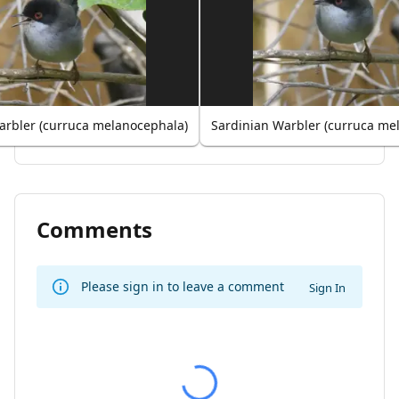
arbler (curruca melanocephala)
Sardinian Warbler (curruca me
Comments
Please sign in to leave a comment
Sign In