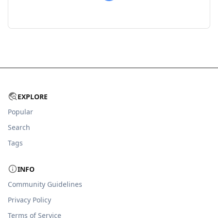
EXPLORE
Popular
Search
Tags
INFO
Community Guidelines
Privacy Policy
Terms of Service