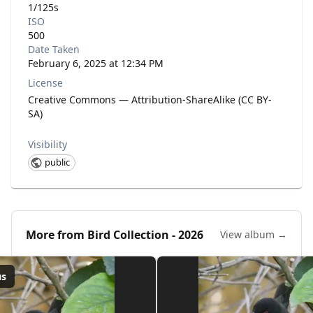
1/125s
ISO
500
Date Taken
February 6, 2025 at 12:34 PM
License
Creative Commons — Attribution-ShareAlike (CC BY-
SA)
Visibility
public
More from
Bird Collection - 2026
View album →
us