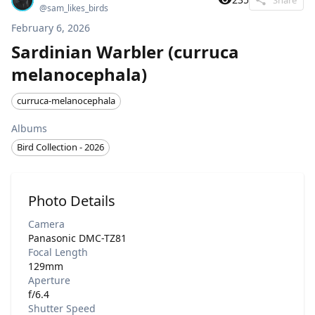
@
sam_likes_birds
February 6, 2026
Sardinian Warbler (curruca
melanocephala)
curruca-melanocephala
Albums
Bird Collection - 2026
Photo Details
Camera
Panasonic DMC-TZ81
Focal Length
129mm
Aperture
f/6.4
Shutter Speed