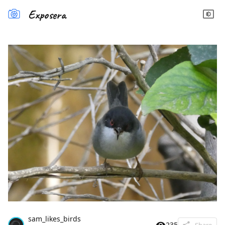
Exposera
sam_likes_birds
235
Share