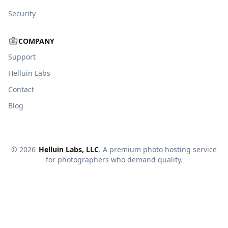
Security
COMPANY
Support
Helluin Labs
Contact
Blog
©
2026
Helluin Labs, LLC
. A premium photo hosting service
for photographers who demand quality.