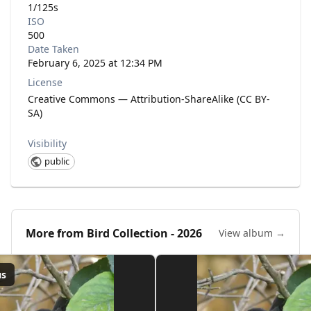
1/125s
ISO
500
Date Taken
February 6, 2025 at 12:34 PM
License
Creative Commons — Attribution-ShareAlike (CC BY-
SA)
Visibility
public
More from
Bird Collection - 2026
View album →
us