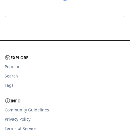
EXPLORE
Popular
Search
Tags
INFO
Community Guidelines
Privacy Policy
Terms of Service