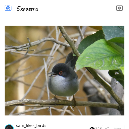
Exposera
sam_likes_birds
236
Share