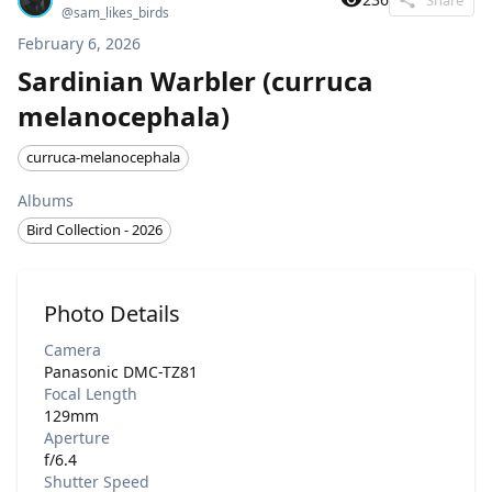
@
sam_likes_birds
February 6, 2026
Sardinian Warbler (curruca
melanocephala)
curruca-melanocephala
Albums
Bird Collection - 2026
Photo Details
Camera
Panasonic DMC-TZ81
Focal Length
129mm
Aperture
f/6.4
Shutter Speed