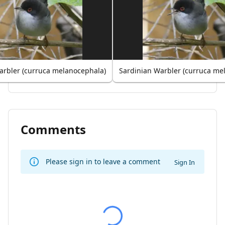
arbler (curruca melanocephala)
Sardinian Warbler (curruca me
Comments
Please sign in to leave a comment
Sign In