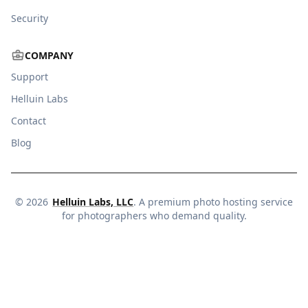
Security
COMPANY
Support
Helluin Labs
Contact
Blog
©
2026
Helluin Labs, LLC
. A premium photo hosting service
for photographers who demand quality.