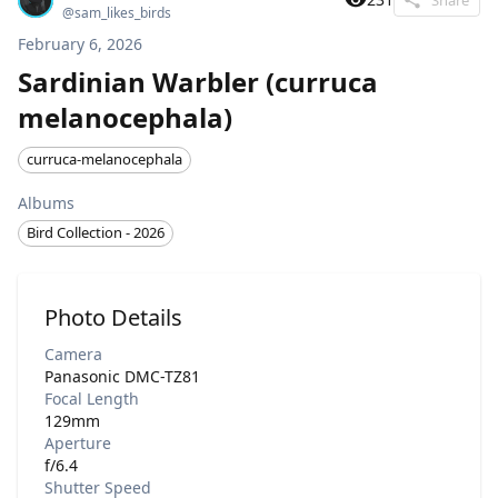
@
sam_likes_birds
February 6, 2026
Sardinian Warbler (curruca
melanocephala)
curruca-melanocephala
Albums
Bird Collection - 2026
Photo Details
Camera
Panasonic DMC-TZ81
Focal Length
129mm
Aperture
f/6.4
Shutter Speed