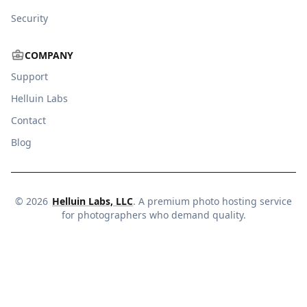
Security
COMPANY
Support
Helluin Labs
Contact
Blog
©
2026
Helluin Labs, LLC
. A premium photo hosting service
for photographers who demand quality.