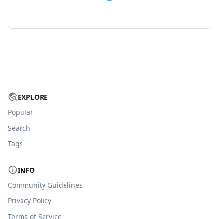
EXPLORE
Popular
Search
Tags
INFO
Community Guidelines
Privacy Policy
Terms of Service