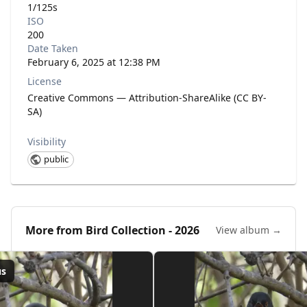
1/125s
ISO
200
Date Taken
February 6, 2025 at 12:38 PM
License
Creative Commons — Attribution-ShareAlike (CC BY-
SA)
Visibility
public
More from
Bird Collection - 2026
View album →
us