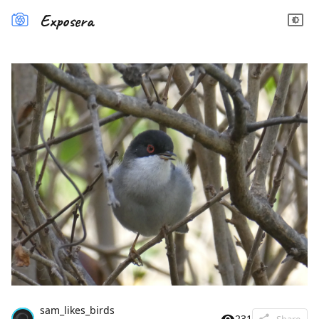
Exposera
sam_likes_birds
231
Share