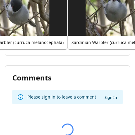
arbler (curruca melanocephala)
Sardinian Warbler (curruca me
Comments
Please sign in to leave a comment
Sign In