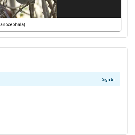
lanocephala)
Sign In