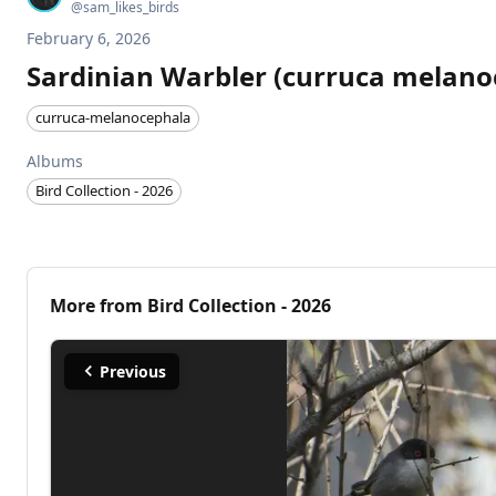
@
sam_likes_birds
February 6, 2026
Sardinian Warbler (curruca melano
curruca-melanocephala
Albums
Bird Collection - 2026
More from
Bird Collection - 2026
Previous