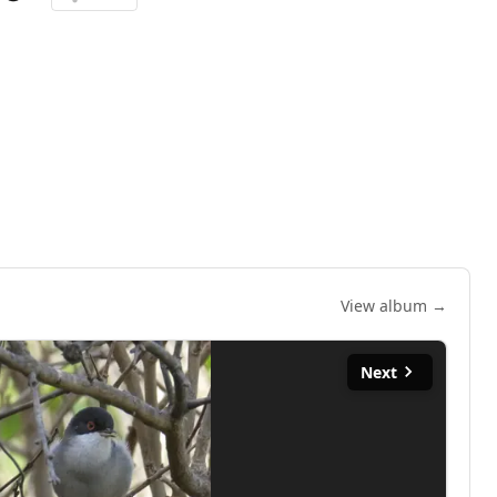
View album →
Next