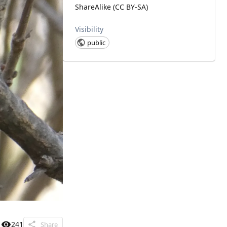
ShareAlike (CC BY-SA)
Visibility
public
241
Share