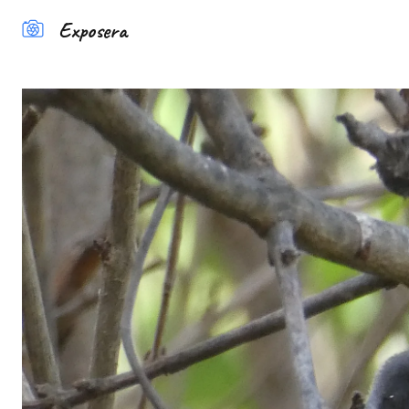
Exposera