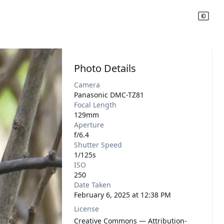
Photo Details
Camera
Panasonic DMC-TZ81
Focal Length
129mm
Aperture
f/6.4
Shutter Speed
1/125s
ISO
250
Date Taken
February 6, 2025 at 12:38 PM
License
Creative Commons — Attribution-