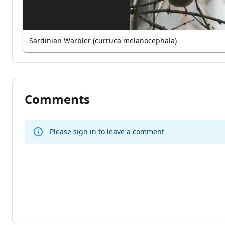
Sardinian Warbler (curruca melanocephala)
Comments
Please sign in to leave a comment