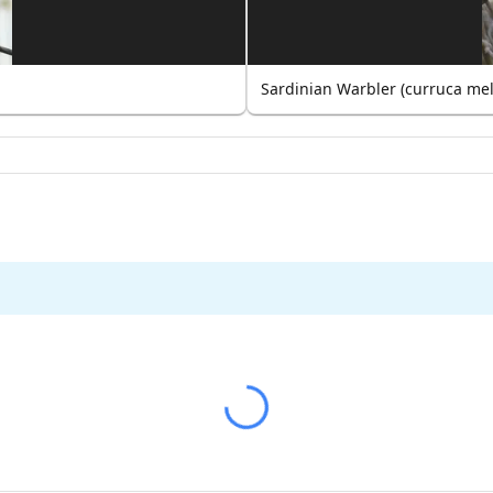
Sardinian Warbler (curruca me