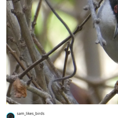
sam_likes_birds