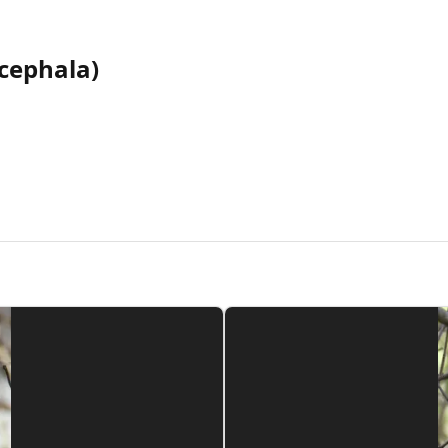
cephala)