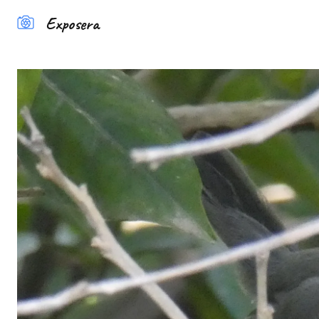
Exposera