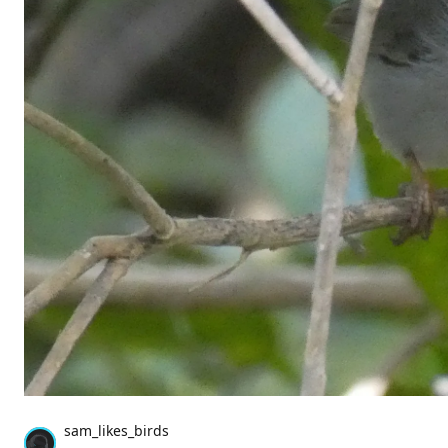
sam_likes_birds