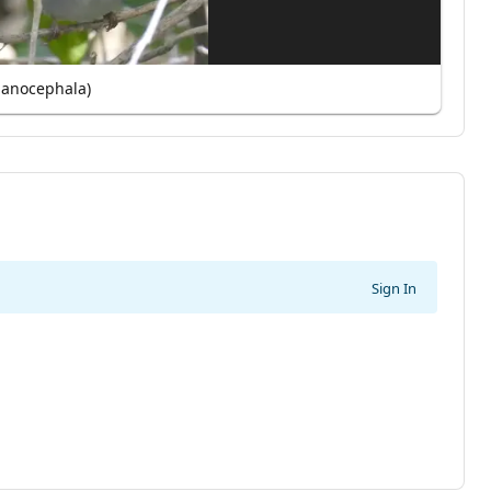
lanocephala)
Sign In