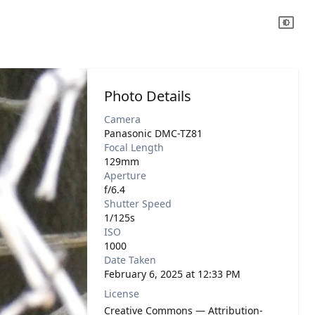
Photo Details
Camera
Panasonic DMC-TZ81
Focal Length
129mm
Aperture
f/6.4
Shutter Speed
1/125s
ISO
1000
Date Taken
February 6, 2025 at 12:33 PM
License
Creative Commons — Attribution-