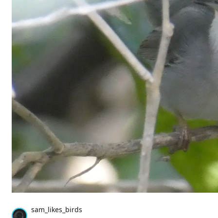
sam_likes_birds