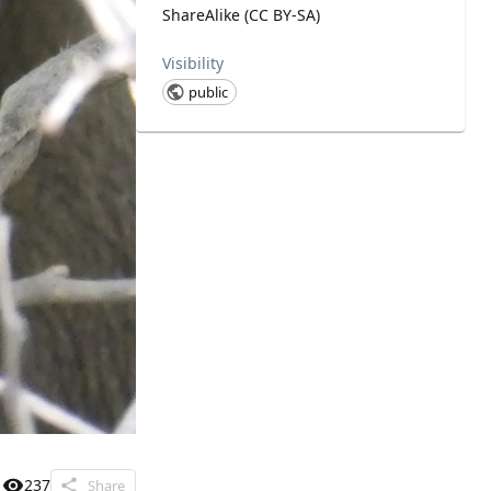
ShareAlike (CC BY-SA)
Visibility
public
237
Share