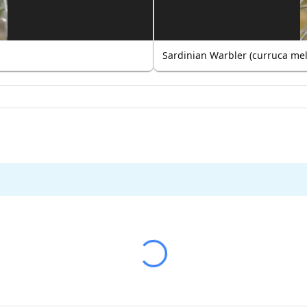
Sardinian Warbler (curruca me