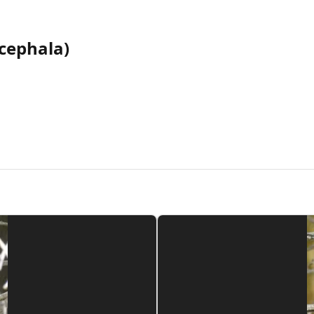
cephala)