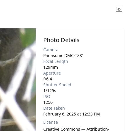
Photo Details
Camera
Panasonic DMC-TZ81
Focal Length
129mm
Aperture
f/6.4
Shutter Speed
1/125s
ISO
1250
Date Taken
February 6, 2025 at 12:33 PM
License
Creative Commons — Attribution-