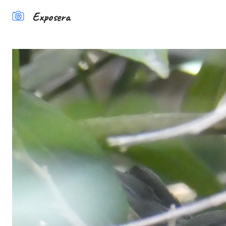
Exposera