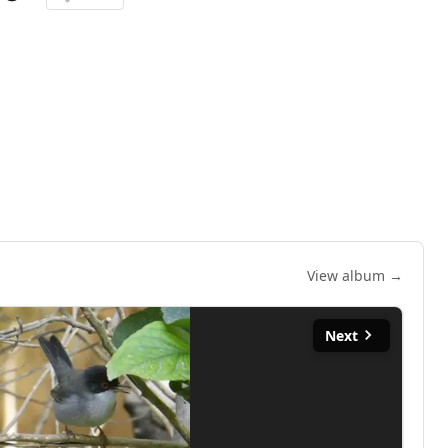
View album →
Next