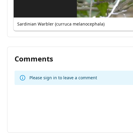
Sardinian Warbler (curruca melanocephala)
Comments
Please sign in to leave a comment