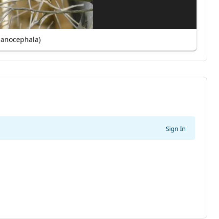
lanocephala)
Sign In