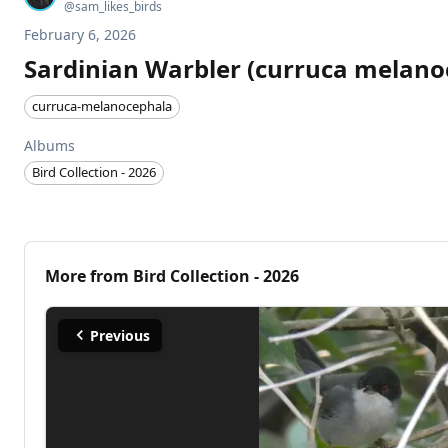
@
sam_likes_birds
February 6, 2026
Sardinian Warbler (curruca melano
curruca-melanocephala
Albums
Bird Collection - 2026
More from
Bird Collection - 2026
Previous