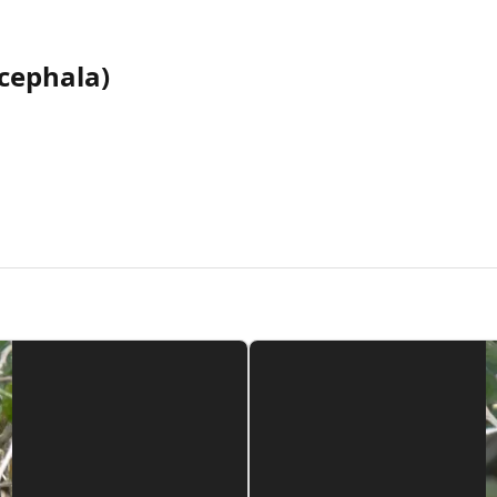
cephala)