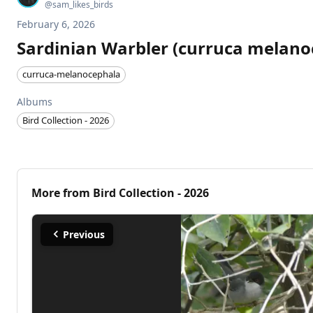
@
sam_likes_birds
February 6, 2026
Sardinian Warbler (curruca melano
curruca-melanocephala
Albums
Bird Collection - 2026
More from
Bird Collection - 2026
Previous