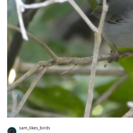
sam_likes_birds