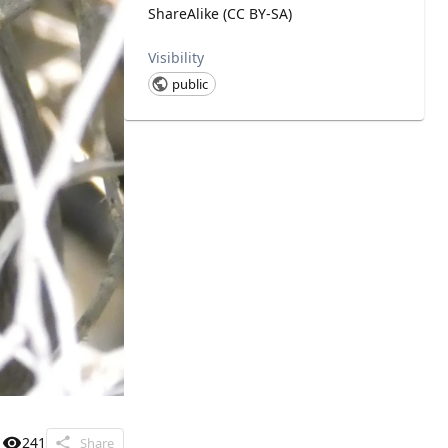
ShareAlike (CC BY-SA)
Visibility
public
241
Share