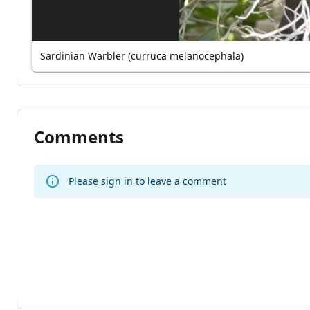
Sardinian Warbler (curruca melanocephala)
Comments
Please sign in to leave a comment