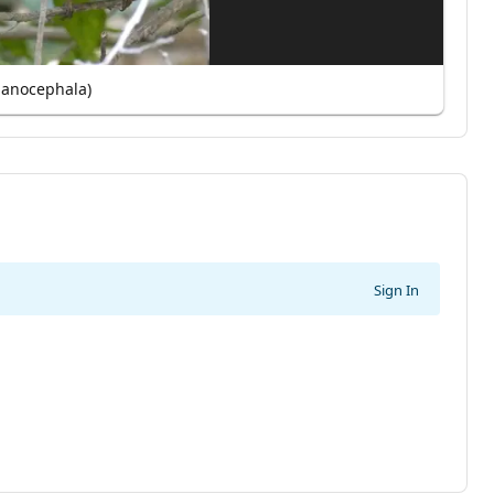
lanocephala)
Sign In