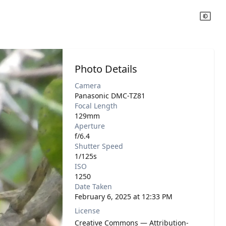
Photo Details
Camera
Panasonic DMC-TZ81
Focal Length
129mm
Aperture
f/6.4
Shutter Speed
1/125s
ISO
1250
Date Taken
February 6, 2025 at 12:33 PM
License
Creative Commons — Attribution-