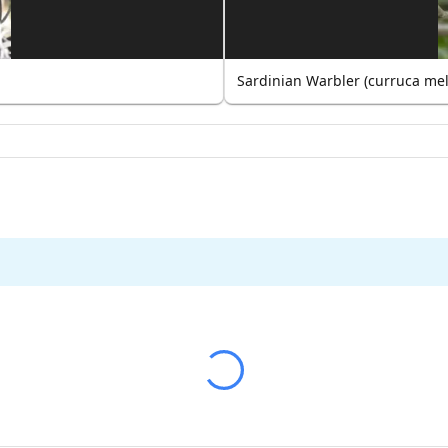
Sardinian Warbler (curruca me