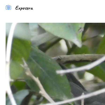
Exposera