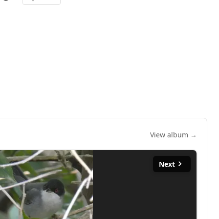
View album →
Next