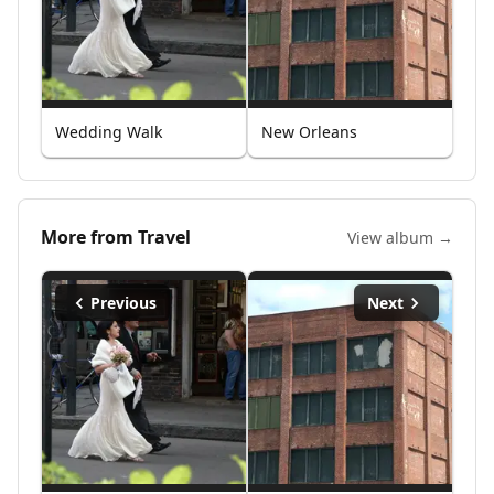
Wedding Walk
New Orleans
More from
Travel
View album →
Previous
Next