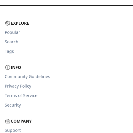
EXPLORE
Popular
Search
Tags
INFO
Community Guidelines
Privacy Policy
Terms of Service
Security
COMPANY
Support