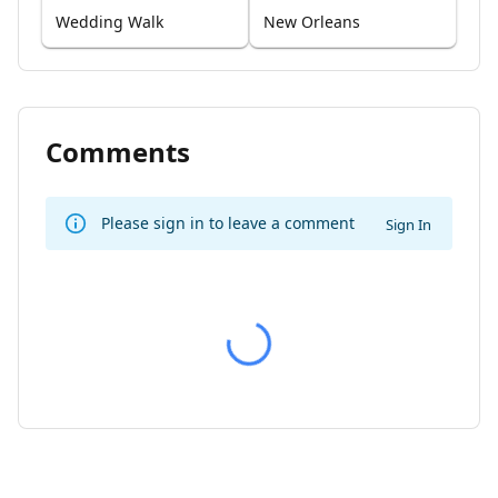
Wedding Walk
New Orleans
Comments
Please sign in to leave a comment
Sign In