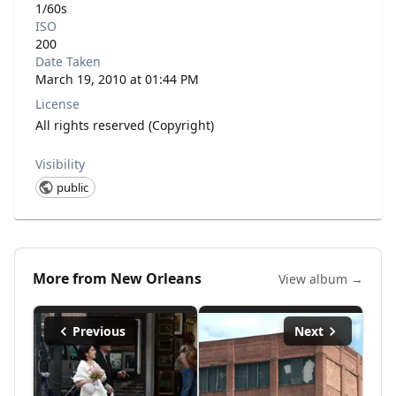
1/60s
ISO
200
Date Taken
March 19, 2010 at 01:44 PM
License
All rights reserved (Copyright)
Visibility
public
More from
New Orleans
View album →
Previous
Next