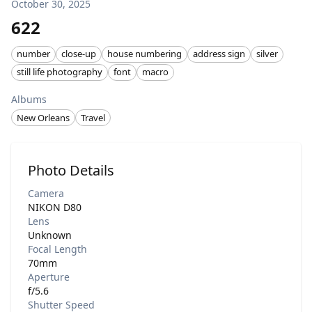
October 30, 2025
622
number
close-up
house numbering
address sign
silver
still life photography
font
macro
Albums
New Orleans
Travel
Photo Details
Camera
NIKON D80
Lens
Unknown
Focal Length
70mm
Aperture
f/5.6
Shutter Speed