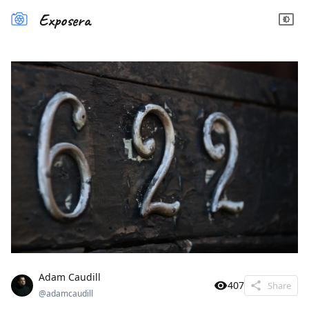
Exposera
Adam Caudill
407
Share
@
adamcaudill