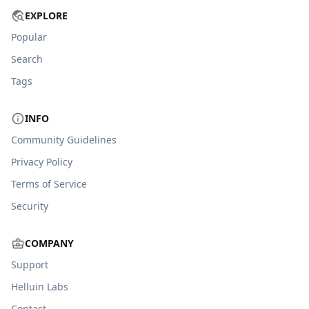
EXPLORE
Popular
Search
Tags
INFO
Community Guidelines
Privacy Policy
Terms of Service
Security
COMPANY
Support
Helluin Labs
Contact