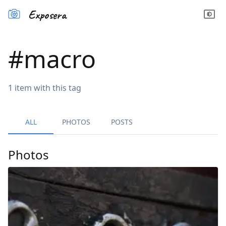
Exposera
#
macro
1
item
with this tag
ALL
PHOTOS
POSTS
Photos