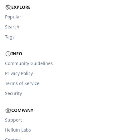
EXPLORE
Popular
Search
Tags
INFO
Community Guidelines
Privacy Policy
Terms of Service
Security
COMPANY
Support
Helluin Labs
Contact