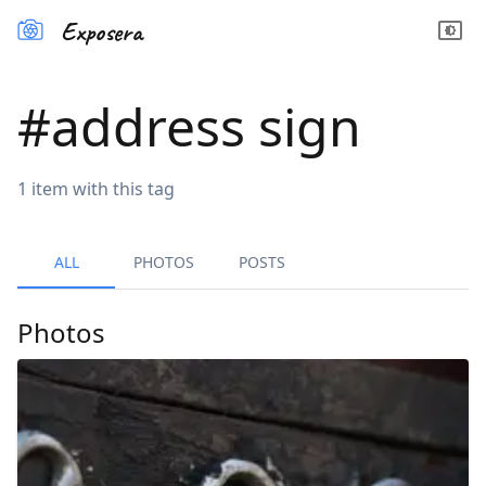
Exposera
#
address sign
1
item
with this tag
ALL
PHOTOS
POSTS
Photos