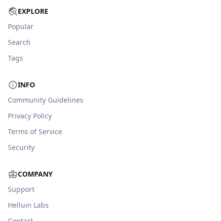
EXPLORE
Popular
Search
Tags
INFO
Community Guidelines
Privacy Policy
Terms of Service
Security
COMPANY
Support
Helluin Labs
Contact