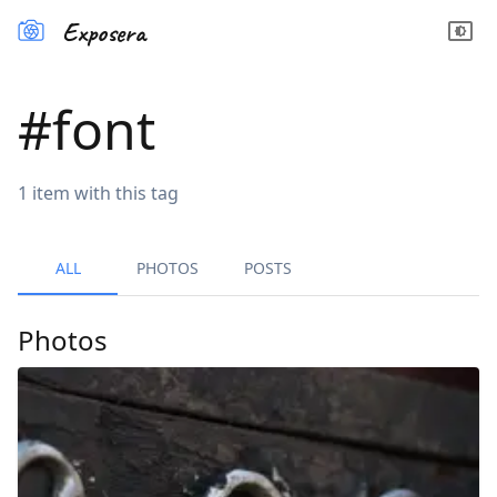
Exposera
#
font
1
item
with this tag
ALL
PHOTOS
POSTS
Photos