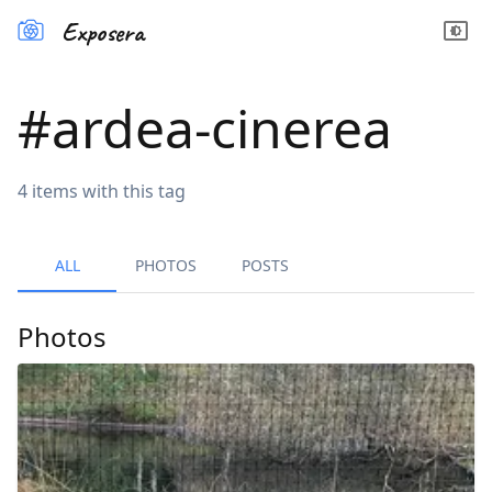
Exposera
#
ardea-cinerea
4
items
with this tag
ALL
PHOTOS
POSTS
Photos