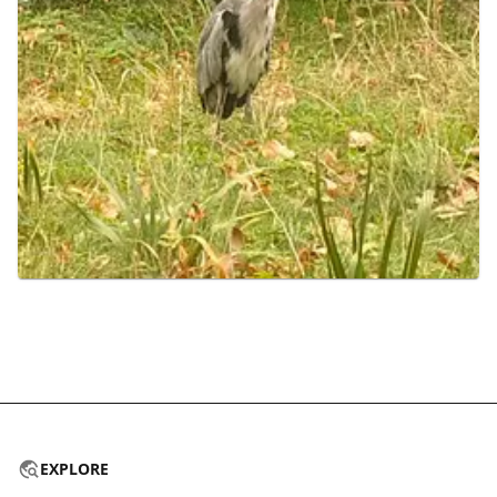
EXPLORE