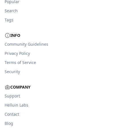
Popular
Search
Tags
INFO
Community Guidelines
Privacy Policy
Terms of Service
Security
COMPANY
Support
Helluin Labs
Contact
Blog