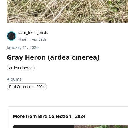
sam_likes_birds
@
sam_likes_birds
January 11, 2026
Gray Heron (ardea cinerea)
ardea-cinerea
Albums
Bird Collection - 2024
More from
Bird Collection - 2024