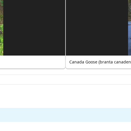
Canada Goose (branta canaden