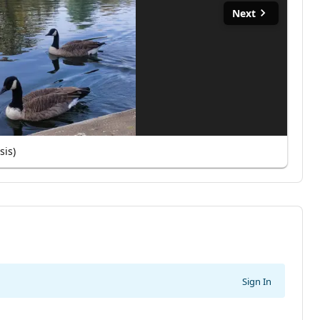
Next
sis)
Sign In