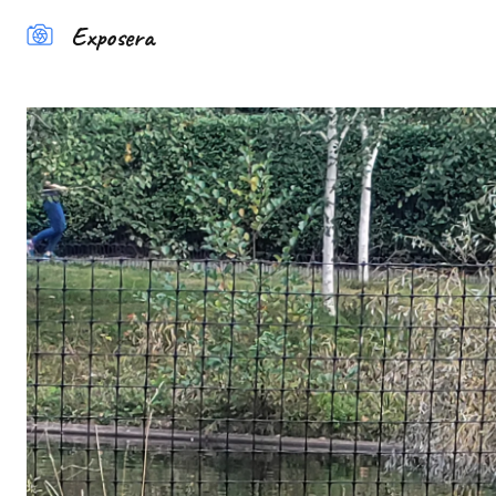
Exposera