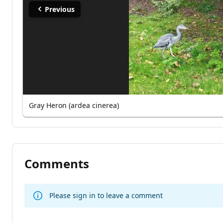
Previous
Gray Heron (ardea cinerea)
Comments
Please sign in to leave a comment