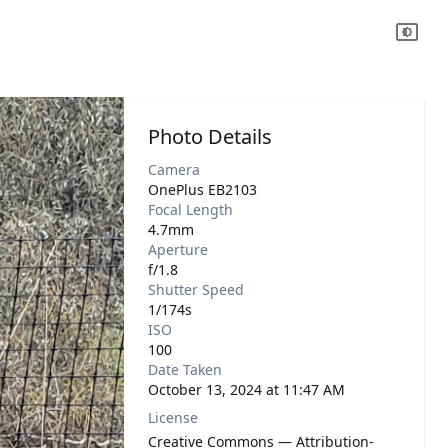
Photo Details
Camera
OnePlus EB2103
Focal Length
4.7mm
Aperture
f/1.8
Shutter Speed
1/174s
ISO
100
Date Taken
October 13, 2024 at 11:47 AM
License
Creative Commons — Attribution-