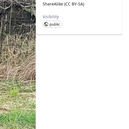
ShareAlike (CC BY-SA)
Visibility
public