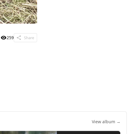
259
Share
View album →