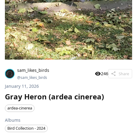
sam_likes_birds
246
Share
@
sam_likes_birds
January 11, 2026
Gray Heron (ardea cinerea)
ardea-cinerea
Albums
Bird Collection - 2024