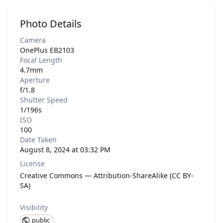
Photo Details
Camera
OnePlus EB2103
Focal Length
4.7mm
Aperture
f/1.8
Shutter Speed
1/196s
ISO
100
Date Taken
August 8, 2024 at 03:32 PM
License
Creative Commons — Attribution-ShareAlike (CC BY-
SA)
Visibility
public