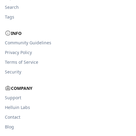
Search
Tags
INFO
Community Guidelines
Privacy Policy
Terms of Service
Security
COMPANY
Support
Helluin Labs
Contact
Blog