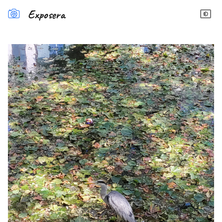
Exposera