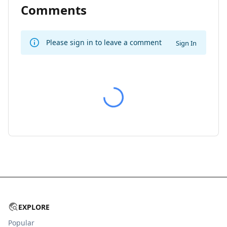
Comments
Please sign in to leave a comment
Sign In
EXPLORE
Popular