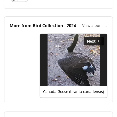
More from
Bird Collection - 2024
View album →
Next
Canada Goose (branta canadensis)