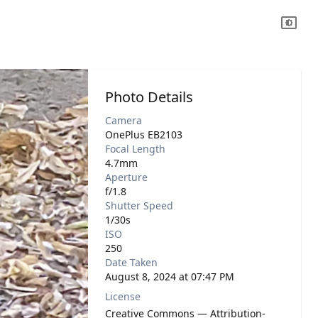
Photo Details
Camera
OnePlus EB2103
Focal Length
4.7mm
Aperture
f/1.8
Shutter Speed
1/30s
ISO
250
Date Taken
August 8, 2024 at 07:47 PM
License
Creative Commons — Attribution-