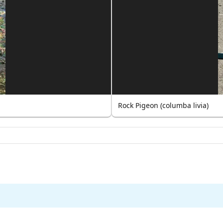
Rock Pigeon (columba livia)