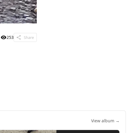
253
Share
View album →