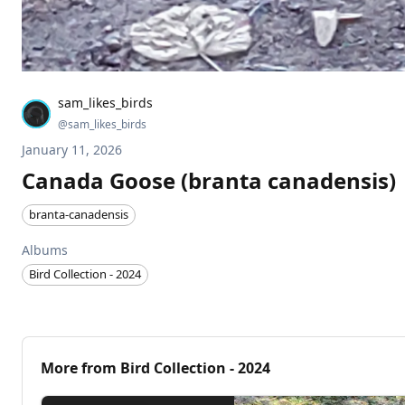
sam_likes_birds
@
sam_likes_birds
January 11, 2026
Canada Goose (branta canadensis)
branta-canadensis
Albums
Bird Collection - 2024
More from
Bird Collection - 2024