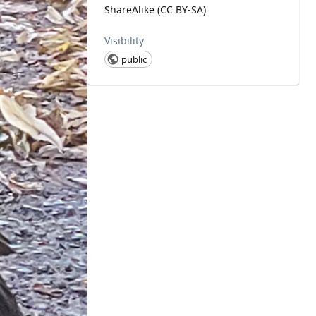
ShareAlike (CC BY-SA)
Visibility
public