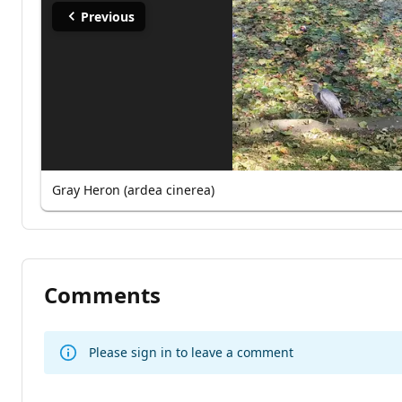
Previous
Gray Heron (ardea cinerea)
Comments
Please sign in to leave a comment