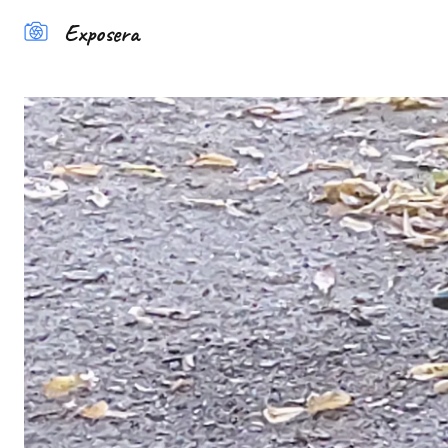
Exposera