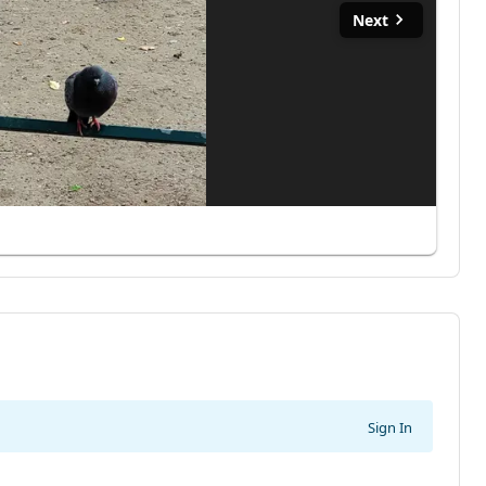
Next
Sign In