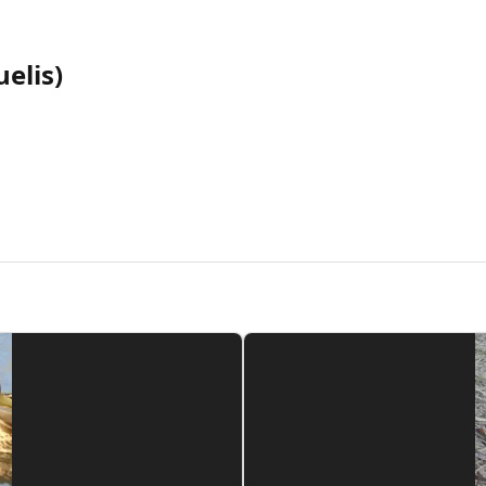
elis)