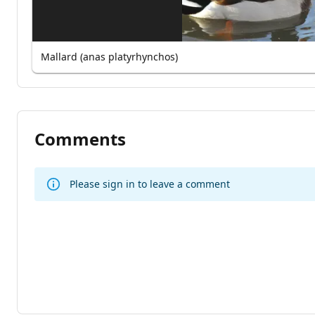
Mallard (anas platyrhynchos)
Comments
Please sign in to leave a comment