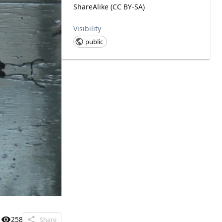
ShareAlike (CC BY-SA)
Visibility
public
258
Share