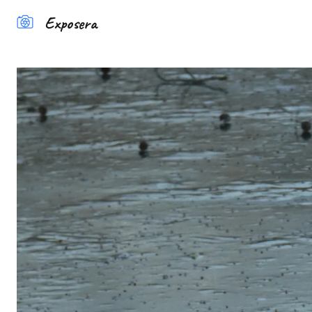
Exposera