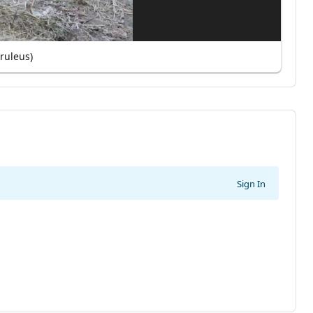
eruleus)
Sign In