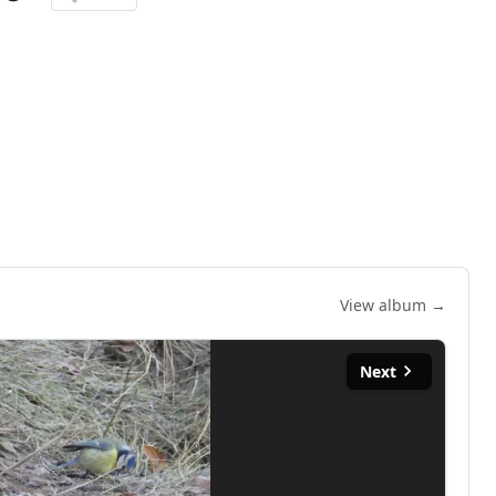
View album →
Next