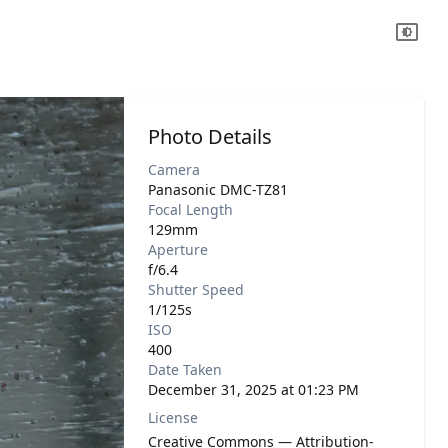
Photo Details
Camera
Panasonic DMC-TZ81
Focal Length
129mm
Aperture
f/6.4
Shutter Speed
1/125s
ISO
400
Date Taken
December 31, 2025 at 01:23 PM
License
Creative Commons — Attribution-