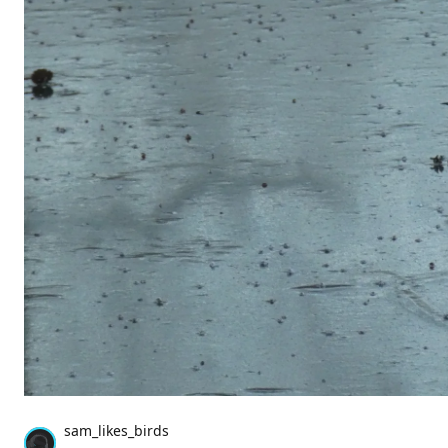
sam_likes_birds