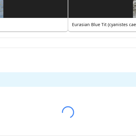
Eurasian Blue Tit (cyanistes ca