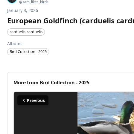
@
sam_likes_birds
January 3, 2026
European Goldfinch (carduelis cardu
carduelis-carduelis
Albums
Bird Collection - 2025
More from
Bird Collection - 2025
Previous