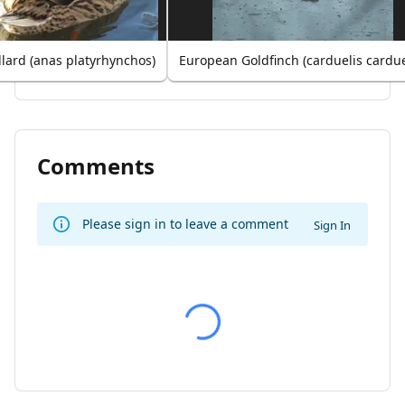
lard (anas platyrhynchos)
European Goldfinch (carduelis cardue
Comments
Please sign in to leave a comment
Sign In