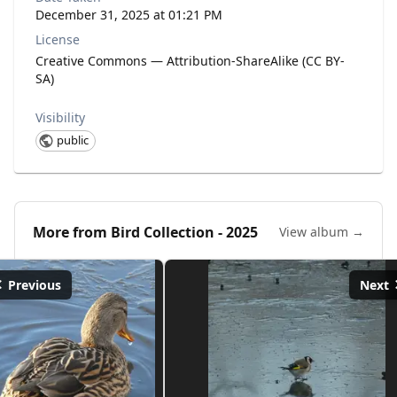
December 31, 2025 at 01:21 PM
License
Creative Commons — Attribution-ShareAlike (CC BY-
SA)
Visibility
public
More from
Bird Collection - 2025
View album →
Previous
Next