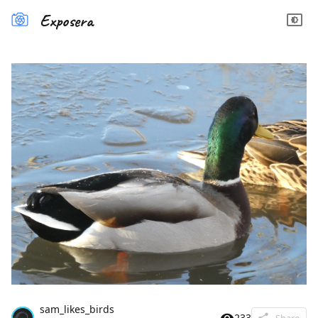
Exposera
sam_likes_birds
233
Share