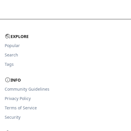
EXPLORE
Popular
Search
Tags
INFO
Community Guidelines
Privacy Policy
Terms of Service
Security