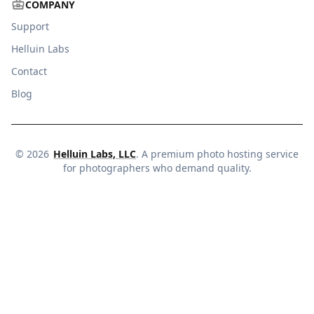
COMPANY
Support
Helluin Labs
Contact
Blog
©
2026
Helluin Labs, LLC
. A premium photo hosting service
for photographers who demand quality.