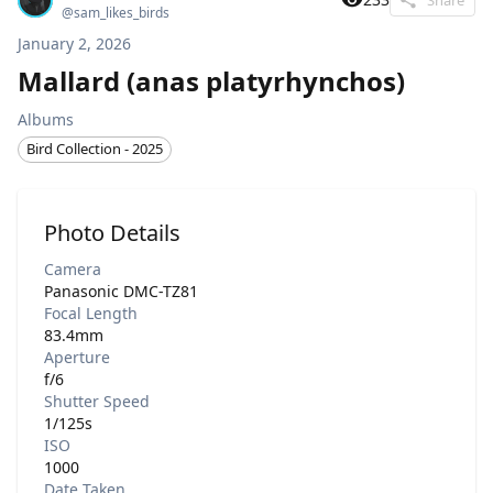
@
sam_likes_birds
January 2, 2026
Mallard (anas platyrhynchos)
Albums
Bird Collection - 2025
Photo Details
Camera
Panasonic DMC-TZ81
Focal Length
83.4mm
Aperture
f/6
Shutter Speed
1/125s
ISO
1000
Date Taken