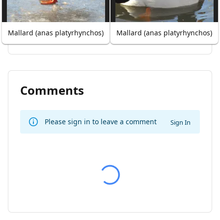
Mallard (anas platyrhynchos)
Mallard (anas platyrhynchos)
Comments
Please sign in to leave a comment
Sign In