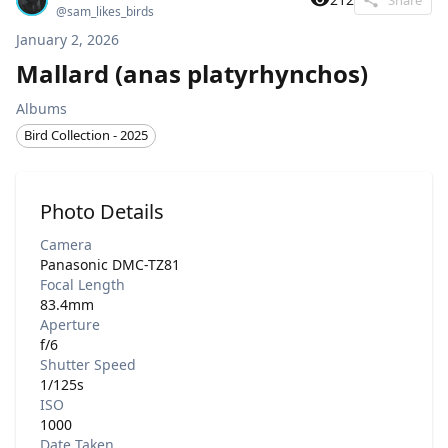
@
sam_likes_birds
January 2, 2026
Mallard (anas platyrhynchos)
Albums
Bird Collection - 2025
Photo Details
Camera
Panasonic DMC-TZ81
Focal Length
83.4mm
Aperture
f/6
Shutter Speed
1/125s
ISO
1000
Date Taken