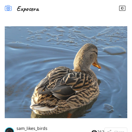
Exposera
sam_likes_birds
212
Share