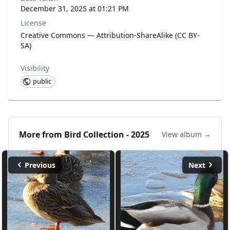
December 31, 2025 at 01:21 PM
License
Creative Commons — Attribution-ShareAlike (CC BY-
SA)
Visibility
public
More from
Bird Collection - 2025
View album →
Previous
Next