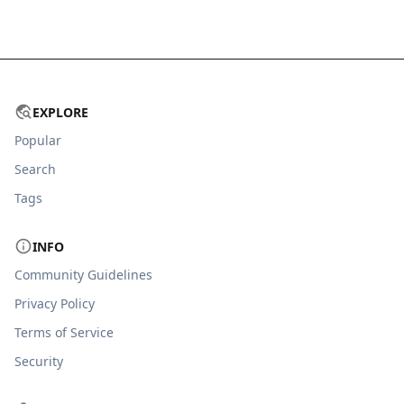
EXPLORE
Popular
Search
Tags
INFO
Community Guidelines
Privacy Policy
Terms of Service
Security