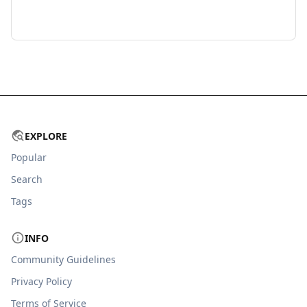
EXPLORE
Popular
Search
Tags
INFO
Community Guidelines
Privacy Policy
Terms of Service