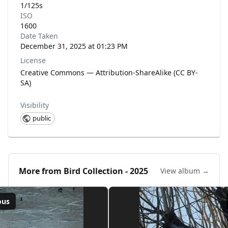
1/125s
ISO
1600
Date Taken
December 31, 2025 at 01:23 PM
License
Creative Commons — Attribution-ShareAlike (CC BY-
SA)
Visibility
public
More from
Bird Collection - 2025
View album →
ous