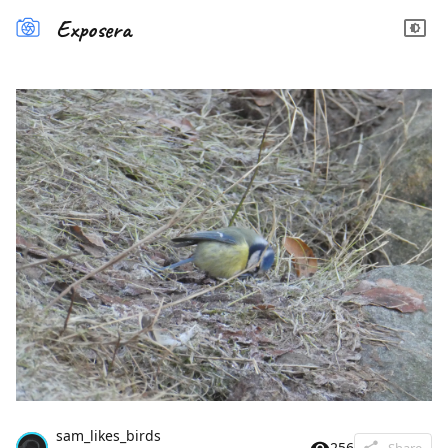
Exposera
sam_likes_birds
256
Share