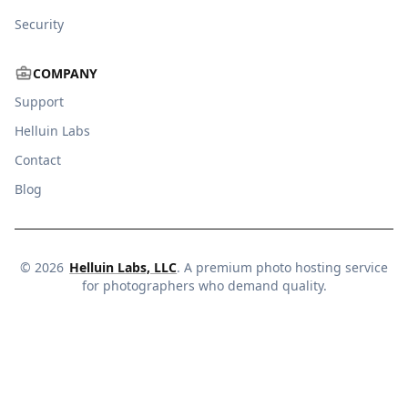
Security
COMPANY
Support
Helluin Labs
Contact
Blog
©
2026
Helluin Labs, LLC
. A premium photo hosting service
for photographers who demand quality.