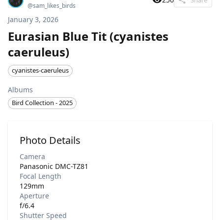
@
sam_likes_birds
January 3, 2026
Eurasian Blue Tit (cyanistes
caeruleus)
cyanistes-caeruleus
Albums
Bird Collection - 2025
Photo Details
Camera
Panasonic DMC-TZ81
Focal Length
129mm
Aperture
f/6.4
Shutter Speed