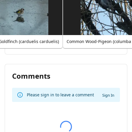
oldfinch (carduelis carduelis)
Common Wood-Pigeon (columba
Comments
Please sign in to leave a comment
Sign In