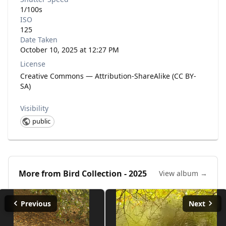
1/100s
ISO
125
Date Taken
October 10, 2025 at 12:27 PM
License
Creative Commons — Attribution-ShareAlike (CC BY-
SA)
Visibility
public
More from
Bird Collection - 2025
View album →
Previous
Next