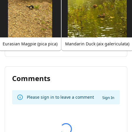
Eurasian Magpie (pica pica)
Mandarin Duck (aix galericulata)
Comments
Please sign in to leave a comment
Sign In