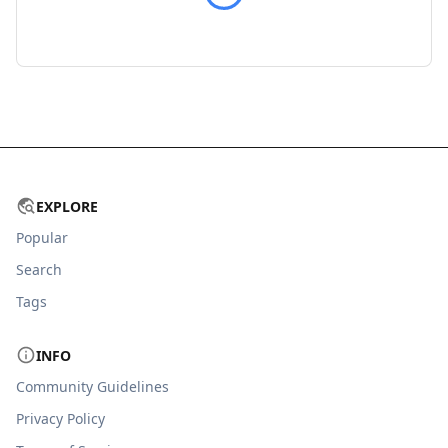
EXPLORE
Popular
Search
Tags
INFO
Community Guidelines
Privacy Policy