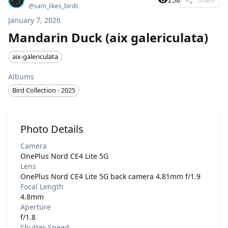
@
sam_likes_birds
January 7, 2026
Mandarin Duck (aix galericulata)
aix-galericulata
Albums
Bird Collection - 2025
Photo Details
Camera
OnePlus Nord CE4 Lite 5G
Lens
OnePlus Nord CE4 Lite 5G back camera 4.81mm f/1.9
Focal Length
4.8mm
Aperture
f/1.8
Shutter Speed