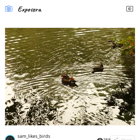
Exposera
sam_likes_birds
258
Share