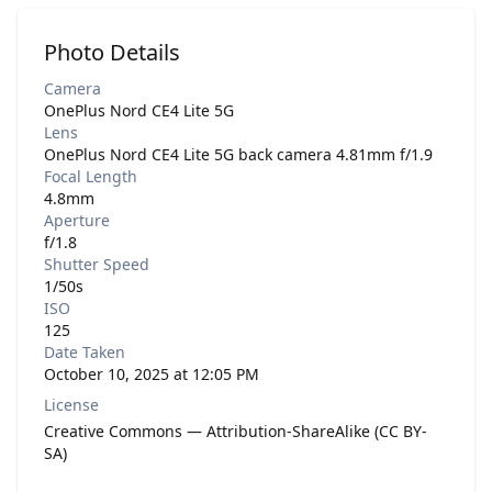
Photo Details
Camera
OnePlus Nord CE4 Lite 5G
Lens
OnePlus Nord CE4 Lite 5G back camera 4.81mm f/1.9
Focal Length
4.8mm
Aperture
f/1.8
Shutter Speed
1/50s
ISO
125
Date Taken
October 10, 2025 at 12:05 PM
License
Creative Commons — Attribution-ShareAlike (CC BY-
SA)