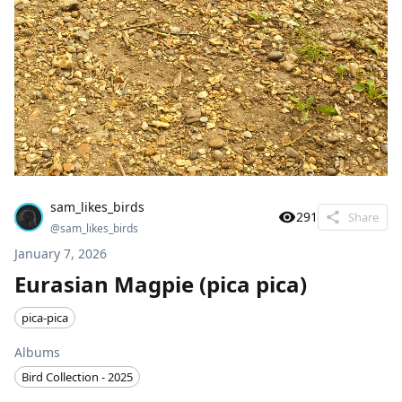
sam_likes_birds
291
Share
@
sam_likes_birds
January 7, 2026
Eurasian Magpie (pica pica)
pica-pica
Albums
Bird Collection - 2025