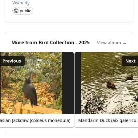
Visibility
public
More from
Bird Collection - 2025
View album →
Previous
Next
asian Jackdaw (coloeus monedula)
Mandarin Duck (aix galericul