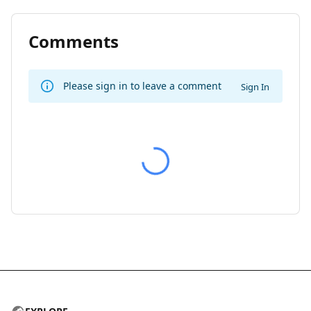
Comments
Please sign in to leave a comment
Sign In