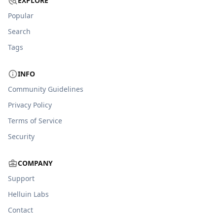
EXPLORE
Popular
Search
Tags
INFO
Community Guidelines
Privacy Policy
Terms of Service
Security
COMPANY
Support
Helluin Labs
Contact