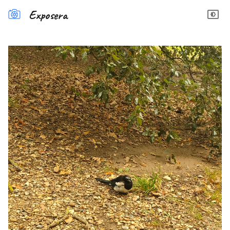
Exposera