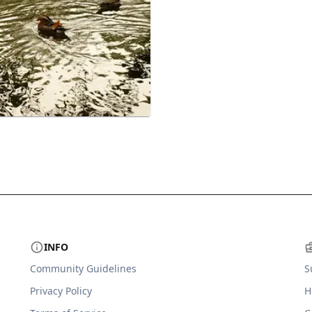
INFO
Community Guidelines
S
Privacy Policy
H