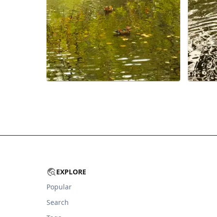
EXPLORE
Popular
Search