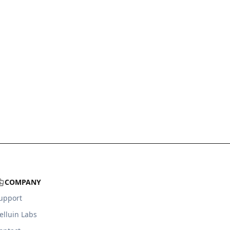
COMPANY
upport
elluin Labs