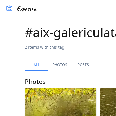
Exposera
#
aix-galericula
2
items
with this tag
ALL
PHOTOS
POSTS
Photos