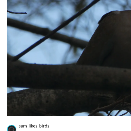
sam_likes_birds