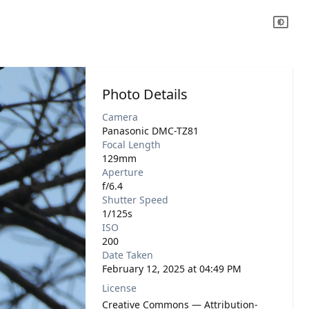
Photo Details
Camera
Panasonic DMC-TZ81
Focal Length
129mm
Aperture
f/6.4
Shutter Speed
1/125s
ISO
200
Date Taken
February 12, 2025 at 04:49 PM
License
Creative Commons — Attribution-