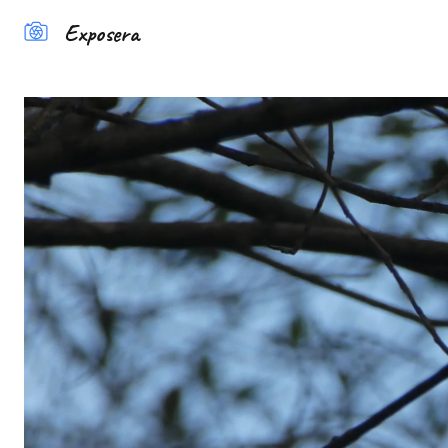
Exposera