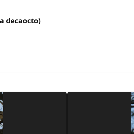
ia decaocto)