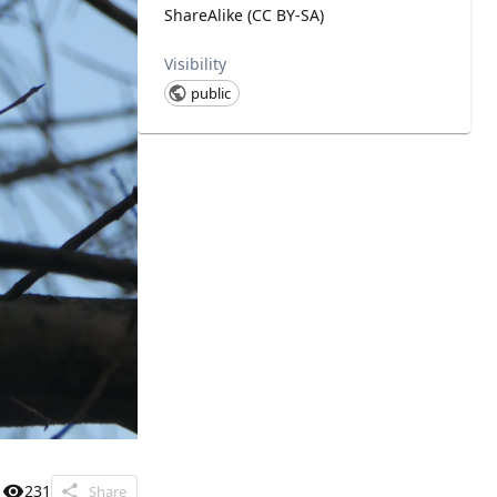
ShareAlike (CC BY-SA)
Visibility
public
231
Share