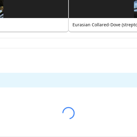
Eurasian Collared-Dove (strept