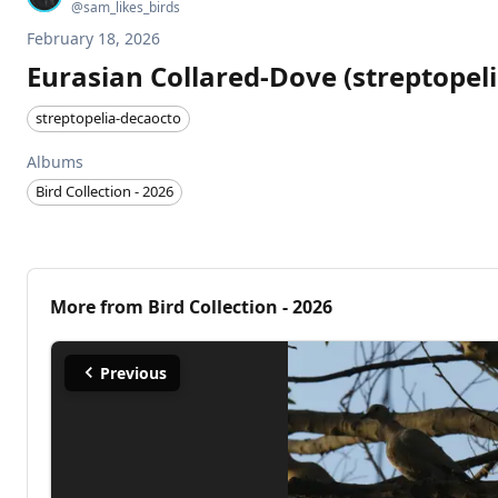
@
sam_likes_birds
February 18, 2026
Eurasian Collared-Dove (streptopel
streptopelia-decaocto
Albums
Bird Collection - 2026
More from
Bird Collection - 2026
Previous