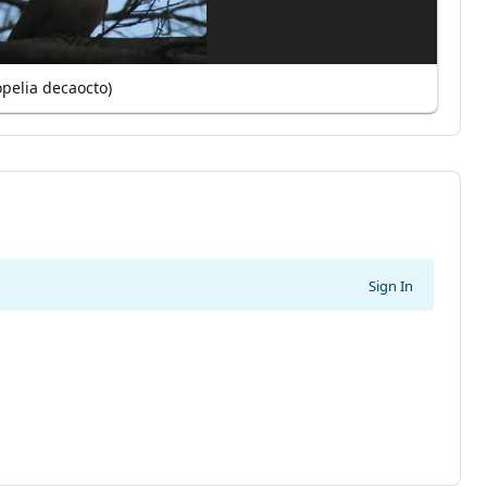
opelia decaocto)
Sign In