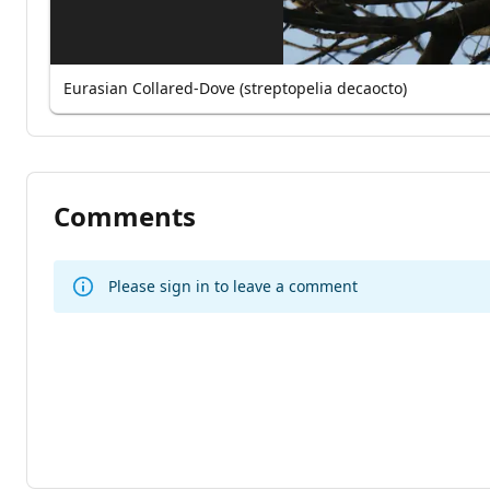
Eurasian Collared-Dove (streptopelia decaocto)
Comments
Please sign in to leave a comment