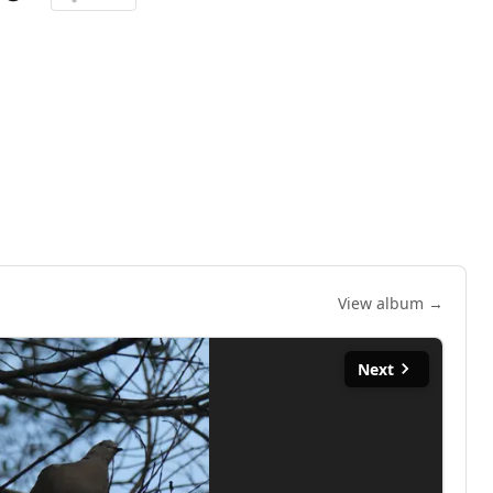
View album →
Next