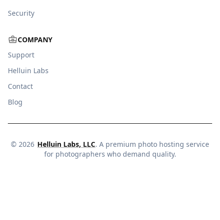
Security
COMPANY
Support
Helluin Labs
Contact
Blog
©
2026
Helluin Labs, LLC
. A premium photo hosting service
for photographers who demand quality.