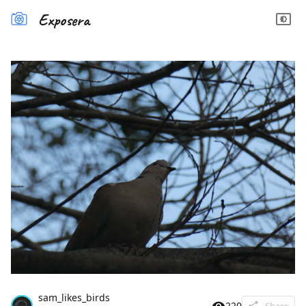
Exposera
sam_likes_birds
220
Share