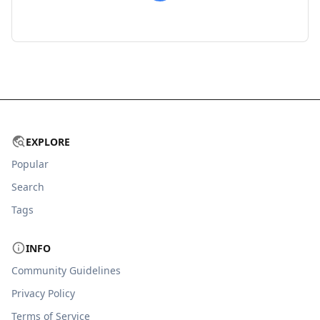
EXPLORE
Popular
Search
Tags
INFO
Community Guidelines
Privacy Policy
Terms of Service