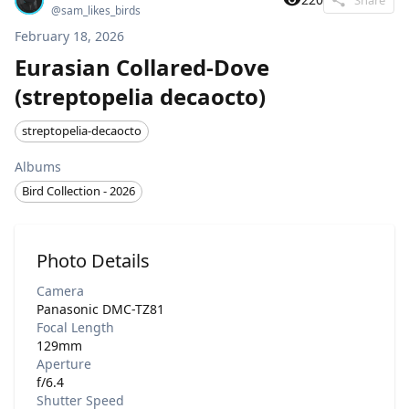
@
sam_likes_birds
February 18, 2026
Eurasian Collared-Dove
(streptopelia decaocto)
streptopelia-decaocto
Albums
Bird Collection - 2026
Photo Details
Camera
Panasonic DMC-TZ81
Focal Length
129mm
Aperture
f/6.4
Shutter Speed