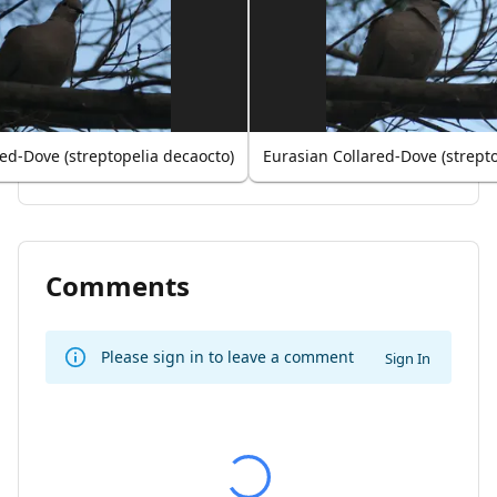
ed-Dove (streptopelia decaocto)
Eurasian Collared-Dove (strept
Comments
Please sign in to leave a comment
Sign In