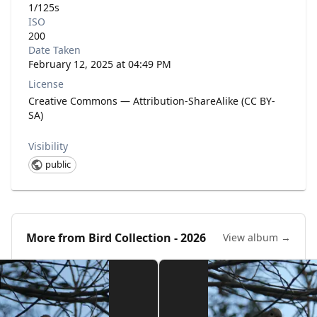
1/125s
ISO
200
Date Taken
February 12, 2025 at 04:49 PM
License
Creative Commons — Attribution-ShareAlike (CC BY-
SA)
Visibility
public
More from
Bird Collection - 2026
View album →