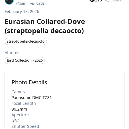
@
sam_likes_birds
February 18, 2026
Eurasian Collared-Dove
(streptopelia decaocto)
streptopelia-decaocto
Albums
Bird Collection - 2026
Photo Details
Camera
Panasonic DMC-TZ81
Focal Length
96.2mm
Aperture
f/6.1
Shutter Speed