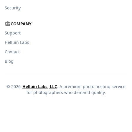
Security
COMPANY
Support
Helluin Labs
Contact
Blog
©
2026
Helluin Labs, LLC
. A premium photo hosting service
for photographers who demand quality.