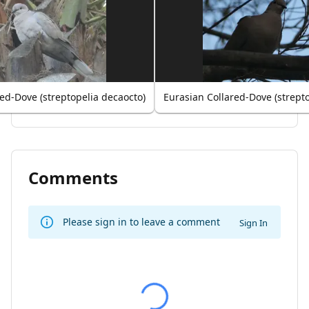
ed-Dove (streptopelia decaocto)
Eurasian Collared-Dove (strept
Comments
Please sign in to leave a comment
Sign In