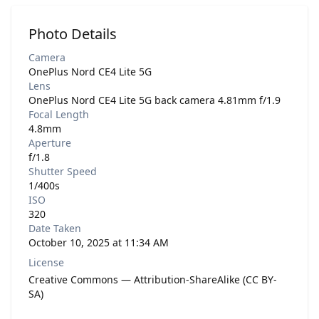
Photo Details
Camera
OnePlus Nord CE4 Lite 5G
Lens
OnePlus Nord CE4 Lite 5G back camera 4.81mm f/1.9
Focal Length
4.8mm
Aperture
f/1.8
Shutter Speed
1/400s
ISO
320
Date Taken
October 10, 2025 at 11:34 AM
License
Creative Commons — Attribution-ShareAlike (CC BY-
SA)