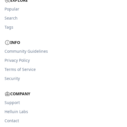
EXPLORE
Popular
Search
Tags
INFO
Community Guidelines
Privacy Policy
Terms of Service
Security
COMPANY
Support
Helluin Labs
Contact