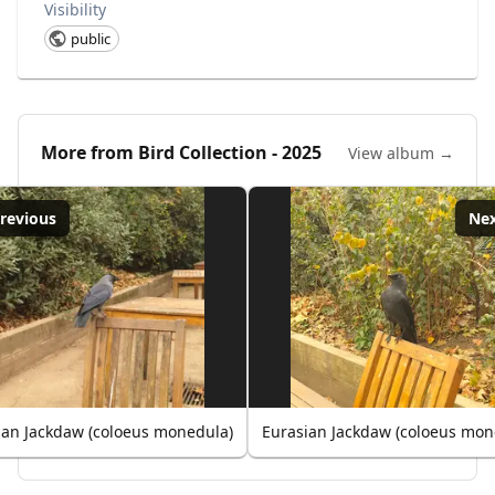
Visibility
public
More from
Bird Collection - 2025
View album →
revious
Ne
ian Jackdaw (coloeus monedula)
Eurasian Jackdaw (coloeus mon