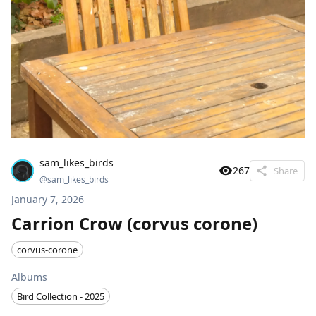
sam_likes_birds
267
Share
@
sam_likes_birds
January 7, 2026
Carrion Crow (corvus corone)
corvus-corone
Albums
Bird Collection - 2025