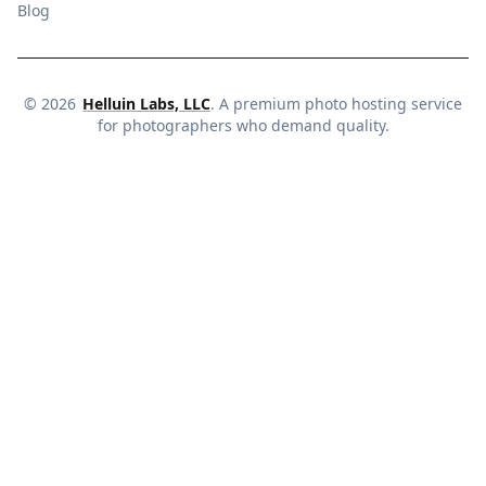
Blog
©
2026
Helluin Labs, LLC
. A premium photo hosting service
for photographers who demand quality.