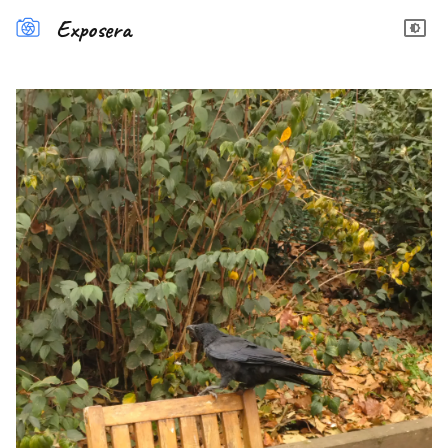
Exposera