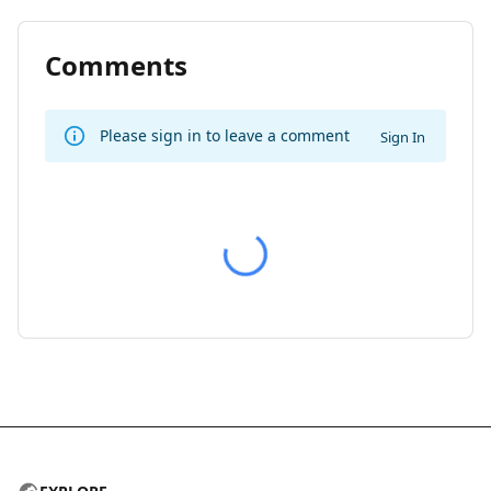
Comments
Please sign in to leave a comment
Sign In