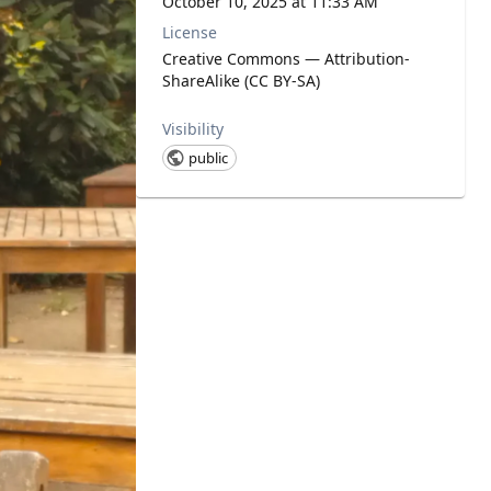
October 10, 2025 at 11:33 AM
License
Creative Commons — Attribution-
ShareAlike (CC BY-SA)
Visibility
public