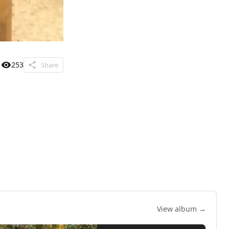
253
Share
View album →