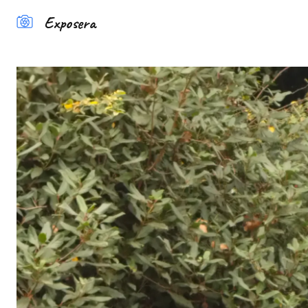
Exposera