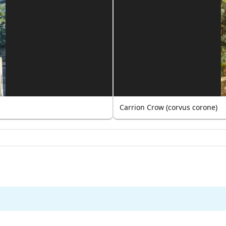
Carrion Crow (corvus corone)