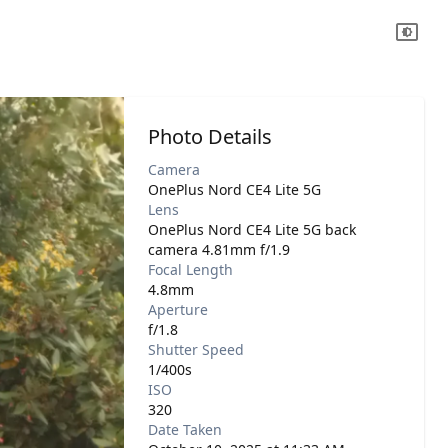
Photo Details
Camera
OnePlus Nord CE4 Lite 5G
Lens
OnePlus Nord CE4 Lite 5G back
camera 4.81mm f/1.9
Focal Length
4.8mm
Aperture
f/1.8
Shutter Speed
1/400s
ISO
320
Date Taken