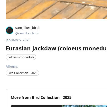
sam_likes_birds
@
sam_likes_birds
January 5, 2026
Eurasian Jackdaw (coloeus monedu
coloeus-monedula
Albums
Bird Collection - 2025
More from
Bird Collection - 2025