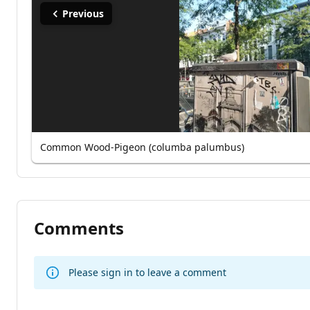
Previous
Common Wood-Pigeon (columba palumbus)
Comments
Please sign in to leave a comment