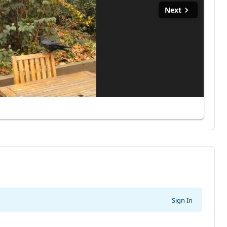
Next
Sign In