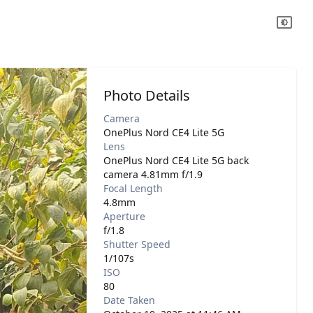
Photo Details
Camera
OnePlus Nord CE4 Lite 5G
Lens
OnePlus Nord CE4 Lite 5G back
camera 4.81mm f/1.9
Focal Length
4.8mm
Aperture
f/1.8
Shutter Speed
1/107s
ISO
80
Date Taken