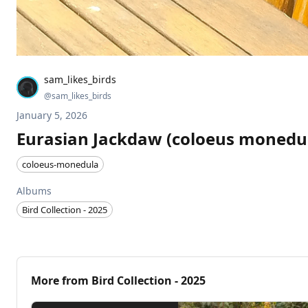
sam_likes_birds
@
sam_likes_birds
January 5, 2026
Eurasian Jackdaw (coloeus monedu
coloeus-monedula
Albums
Bird Collection - 2025
More from
Bird Collection - 2025