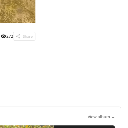
272
Share
View album →