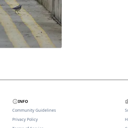
INFO
Community Guidelines
S
Privacy Policy
H