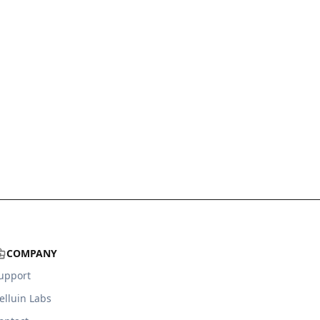
COMPANY
upport
elluin Labs