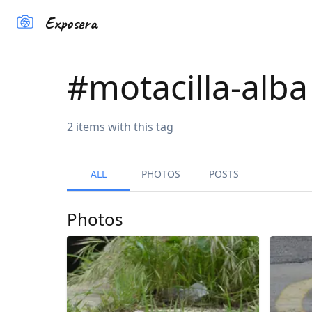
Exposera
#
motacilla-alba
2
items
with this tag
ALL
PHOTOS
POSTS
Photos