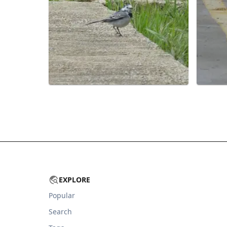
EXPLORE
Popular
Search