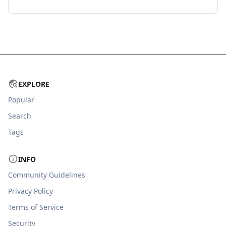
EXPLORE
Popular
Search
Tags
INFO
Community Guidelines
Privacy Policy
Terms of Service
Security