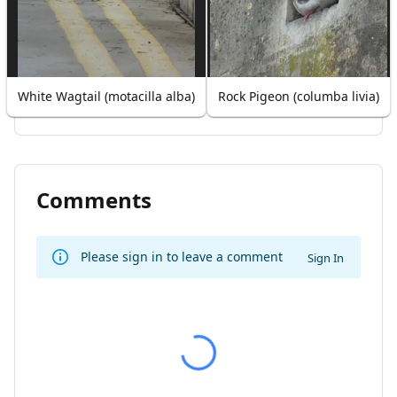
White Wagtail (motacilla alba)
Rock Pigeon (columba livia)
Comments
Please sign in to leave a comment
Sign In