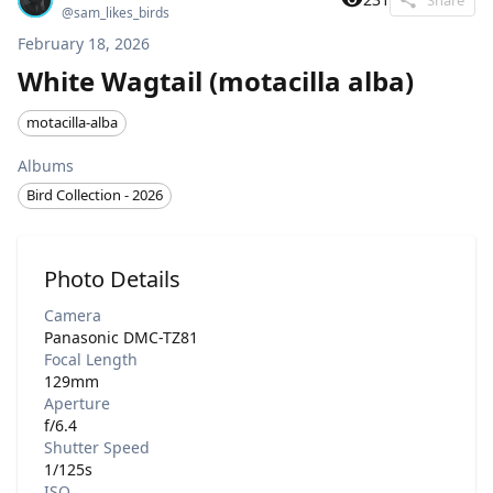
@
sam_likes_birds
February 18, 2026
White Wagtail (motacilla alba)
motacilla-alba
Albums
Bird Collection - 2026
Photo Details
Camera
Panasonic DMC-TZ81
Focal Length
129mm
Aperture
f/6.4
Shutter Speed
1/125s
ISO