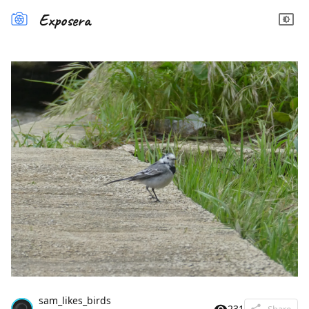
Exposera
sam_likes_birds
231
Share