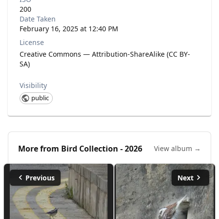
200
Date Taken
February 16, 2025 at 12:40 PM
License
Creative Commons — Attribution-ShareAlike (CC BY-
SA)
Visibility
public
More from
Bird Collection - 2026
View album →
Previous
Next