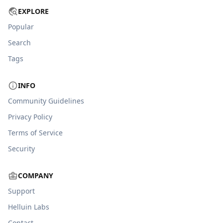
EXPLORE
Popular
Search
Tags
INFO
Community Guidelines
Privacy Policy
Terms of Service
Security
COMPANY
Support
Helluin Labs
Contact