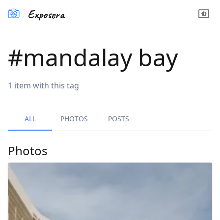
Exposera
#
mandalay bay
1
item
with this tag
ALL
PHOTOS
POSTS
Photos