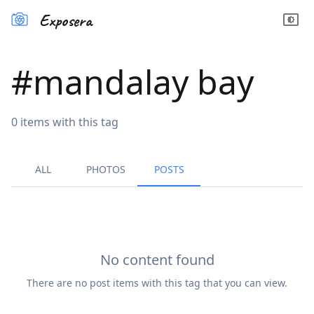
Exposera
#
mandalay bay
0
items
with this tag
ALL
PHOTOS
POSTS
No content found
There are no
post
items with this tag that you can view.