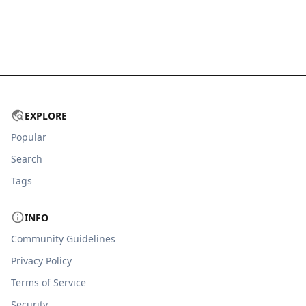
EXPLORE
Popular
Search
Tags
INFO
Community Guidelines
Privacy Policy
Terms of Service
Security