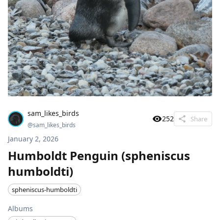
sam_likes_birds
252
Share
@
sam_likes_birds
January 2, 2026
Humboldt Penguin (spheniscus
humboldti)
spheniscus-humboldti
Albums