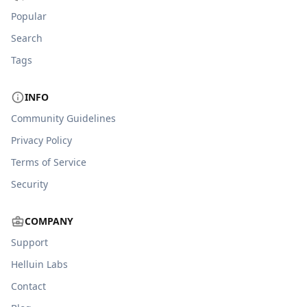
Popular
Search
Tags
INFO
Community Guidelines
Privacy Policy
Terms of Service
Security
COMPANY
Support
Helluin Labs
Contact