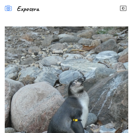
Exposera