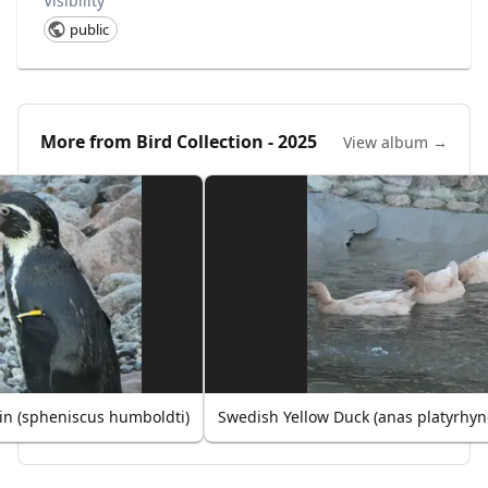
Visibility
public
More from
Bird Collection - 2025
View album →
n (spheniscus humboldti)
Swedish Yellow Duck (anas platyrhy