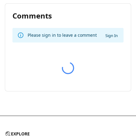
Comments
Please sign in to leave a comment
Sign In
EXPLORE