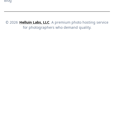
Blog
©
2026
Helluin Labs, LLC
. A premium photo hosting service
for photographers who demand quality.