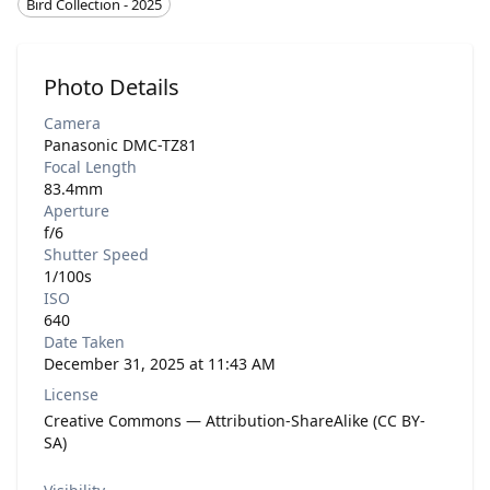
Bird Collection - 2025
Photo Details
Camera
Panasonic DMC-TZ81
Focal Length
83.4mm
Aperture
f/6
Shutter Speed
1/100s
ISO
640
Date Taken
December 31, 2025 at 11:43 AM
License
Creative Commons — Attribution-ShareAlike (CC BY-
SA)