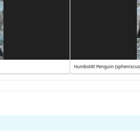
Humboldt Penguin (spheniscus