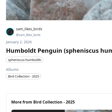
sam_likes_birds
@
sam_likes_birds
January 2, 2026
Humboldt Penguin (spheniscus hum
spheniscus-humboldti
Albums
Bird Collection - 2025
More from
Bird Collection - 2025