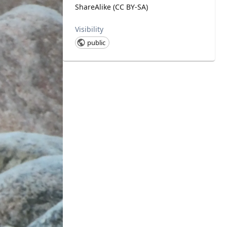
ShareAlike (CC BY-SA)
Visibility
public