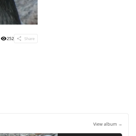
252
Share
View album →