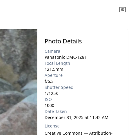
Photo Details
Camera
Panasonic DMC-TZ81
Focal Length
121.5mm
Aperture
f/6.3
Shutter Speed
1/125s
ISO
1000
Date Taken
December 31, 2025 at 11:42 AM
License
Creative Commons — Attribution-