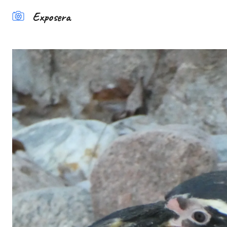
Exposera