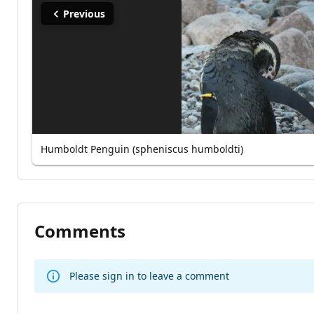
Previous
Humboldt Penguin (spheniscus humboldti)
Comments
Please sign in to leave a comment