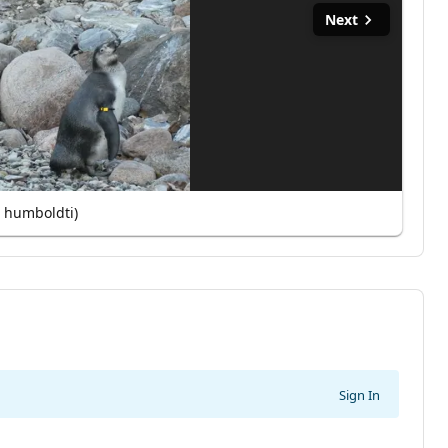
Next
 humboldti)
Sign In