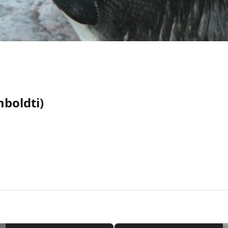
boldti)