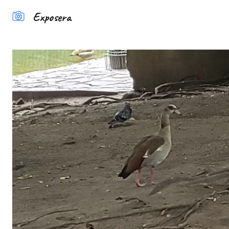
Exposera