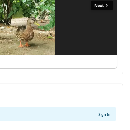
Next
Sign In