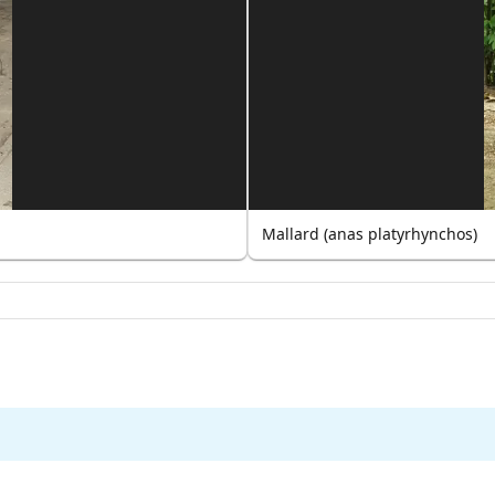
Mallard (anas platyrhynchos)