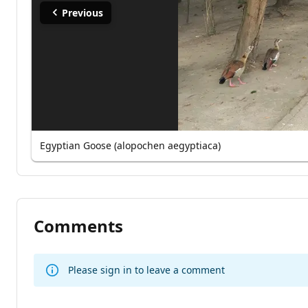
Previous
Egyptian Goose (alopochen aegyptiaca)
Comments
Please sign in to leave a comment