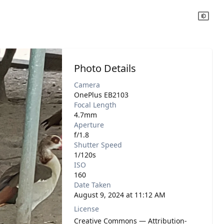
Photo Details
Camera
OnePlus EB2103
Focal Length
4.7mm
Aperture
f/1.8
Shutter Speed
1/120s
ISO
160
Date Taken
August 9, 2024 at 11:12 AM
License
Creative Commons — Attribution-