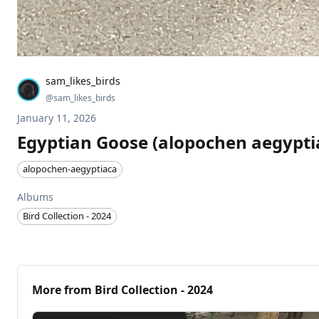
sam_likes_birds
@
sam_likes_birds
January 11, 2026
Egyptian Goose (alopochen aegypti
alopochen-aegyptiaca
Albums
Bird Collection - 2024
More from
Bird Collection - 2024