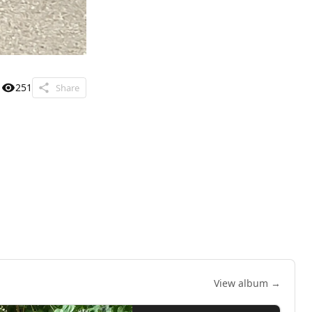
251
Share
View album →