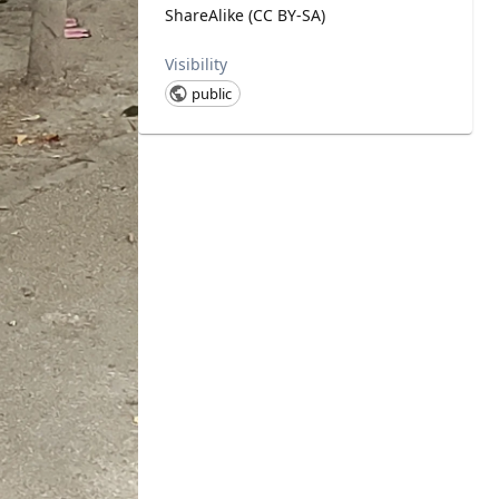
ShareAlike (CC BY-SA)
Visibility
public