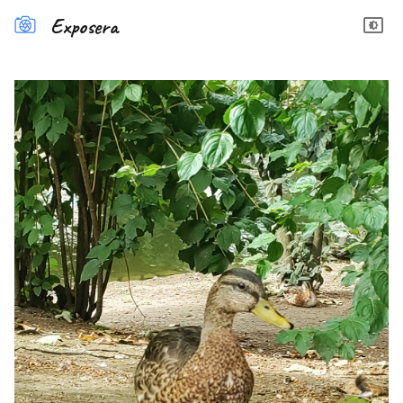
Exposera