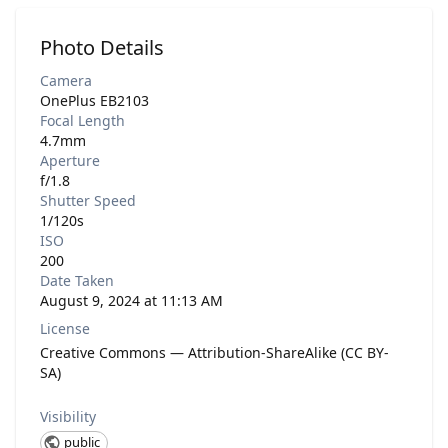
Photo Details
Camera
OnePlus EB2103
Focal Length
4.7mm
Aperture
f/1.8
Shutter Speed
1/120s
ISO
200
Date Taken
August 9, 2024 at 11:13 AM
License
Creative Commons — Attribution-ShareAlike (CC BY-
SA)
Visibility
public