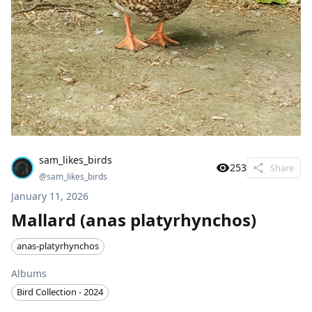
sam_likes_birds
253
Share
@
sam_likes_birds
January 11, 2026
Mallard (anas platyrhynchos)
anas-platyrhynchos
Albums
Bird Collection - 2024