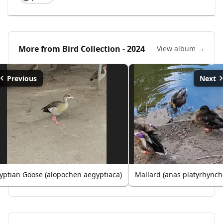
More from
Bird Collection - 2024
View album →
Previous
Next
yptian Goose (alopochen aegyptiaca)
Mallard (anas platyrhynch