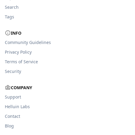
Search
Tags
INFO
Community Guidelines
Privacy Policy
Terms of Service
Security
COMPANY
Support
Helluin Labs
Contact
Blog