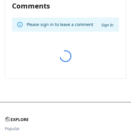
Comments
Please sign in to leave a comment
Sign In
EXPLORE
Popular