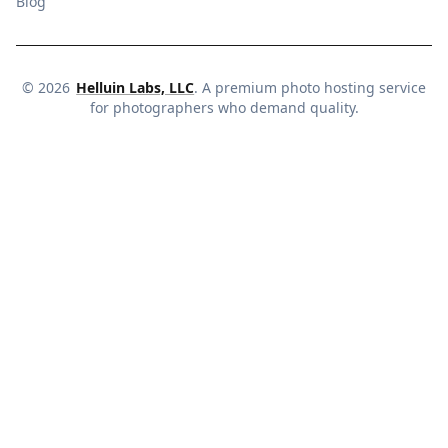
Blog
©
2026
Helluin Labs, LLC
. A premium photo hosting service
for photographers who demand quality.