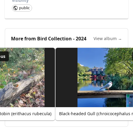
Visibility
public
More from
Bird Collection - 2024
View album →
ous
obin (erithacus rubecula)
Black-headed Gull (chroicocephalus 