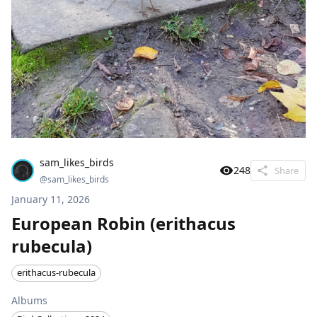
sam_likes_birds
248
Share
@
sam_likes_birds
January 11, 2026
European Robin (erithacus
rubecula)
erithacus-rubecula
Albums