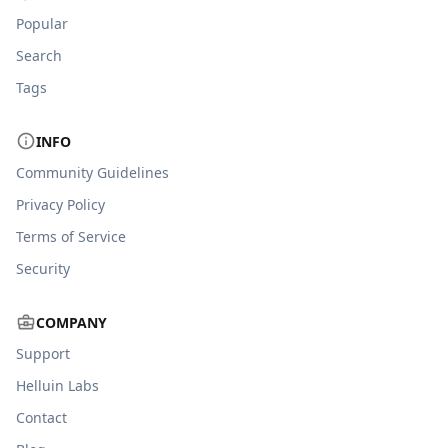
Popular
Search
Tags
INFO
Community Guidelines
Privacy Policy
Terms of Service
Security
COMPANY
Support
Helluin Labs
Contact