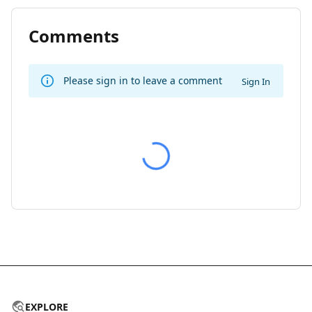
Comments
Please sign in to leave a comment
Sign In
EXPLORE