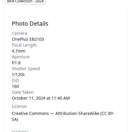
Bird Collection - 2024
Photo Details
Camera
OnePlus EB2103
Focal Length
4.7mm
Aperture
f/1.8
Shutter Speed
1/120s
ISO
160
Date Taken
October 11, 2024 at 11:40 AM
License
Creative Commons — Attribution-ShareAlike (CC BY-
SA)