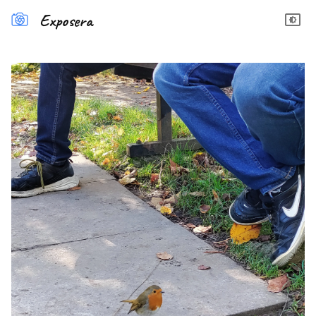
Exposera