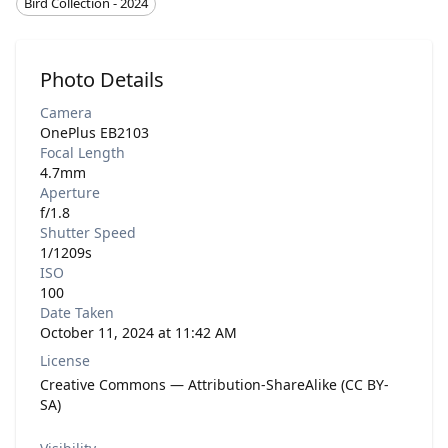
Bird Collection - 2024
Photo Details
Camera
OnePlus EB2103
Focal Length
4.7mm
Aperture
f/1.8
Shutter Speed
1/1209s
ISO
100
Date Taken
October 11, 2024 at 11:42 AM
License
Creative Commons — Attribution-ShareAlike (CC BY-
SA)