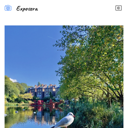
Exposera