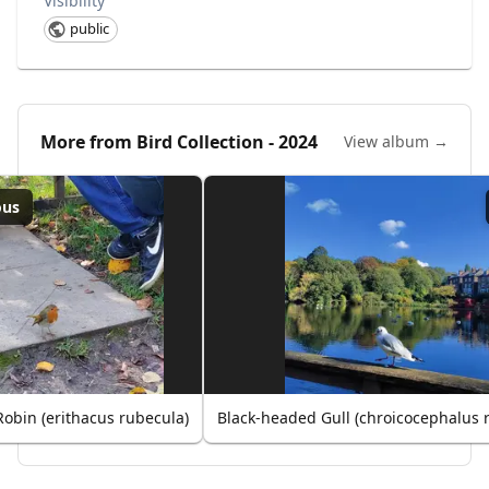
Visibility
public
More from
Bird Collection - 2024
View album →
ous
obin (erithacus rubecula)
Black-headed Gull (chroicocephalus 