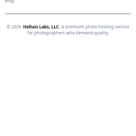
Blog
©
2026
Helluin Labs, LLC
. A premium photo hosting service
for photographers who demand quality.