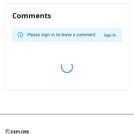
Comments
Please sign in to leave a comment
Sign In
EXPLORE