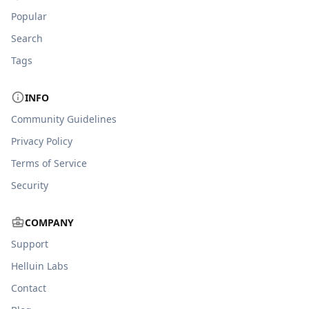
Popular
Search
Tags
INFO
Community Guidelines
Privacy Policy
Terms of Service
Security
COMPANY
Support
Helluin Labs
Contact