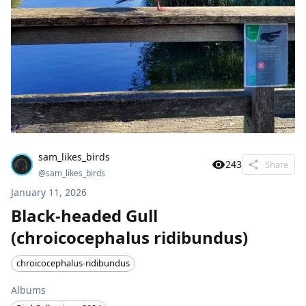
sam_likes_birds
243
Share
@
sam_likes_birds
January 11, 2026
Black-headed Gull
(chroicocephalus ridibundus)
chroicocephalus-ridibundus
Albums