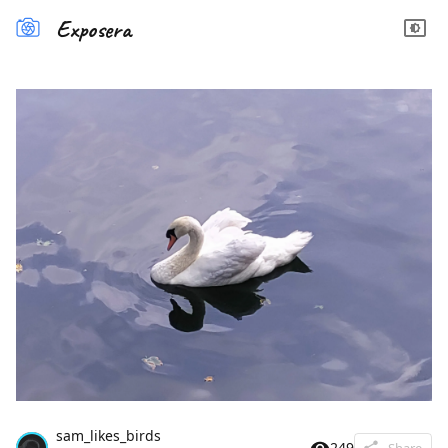
Exposera
sam_likes_birds
249
Share