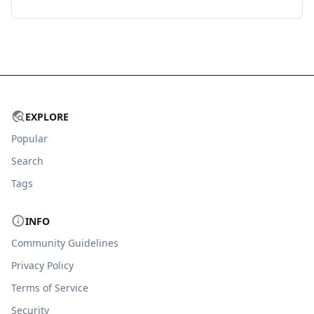
EXPLORE
Popular
Search
Tags
INFO
Community Guidelines
Privacy Policy
Terms of Service
Security