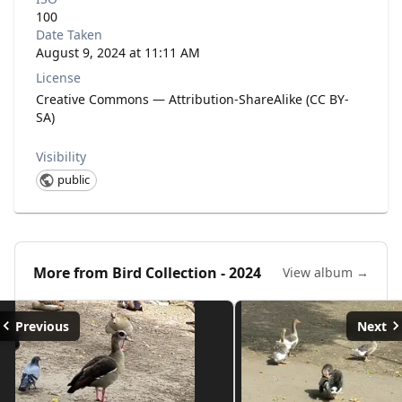
100
Date Taken
August 9, 2024 at 11:11 AM
License
Creative Commons — Attribution-ShareAlike (CC BY-
SA)
Visibility
public
More from
Bird Collection - 2024
View album →
Previous
Next