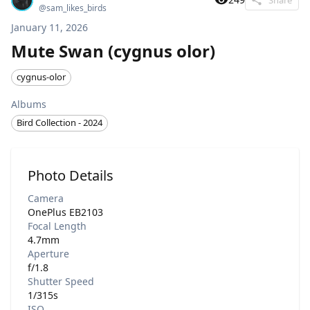
@
sam_likes_birds
January 11, 2026
Mute Swan (cygnus olor)
cygnus-olor
Albums
Bird Collection - 2024
Photo Details
Camera
OnePlus EB2103
Focal Length
4.7mm
Aperture
f/1.8
Shutter Speed
1/315s
ISO