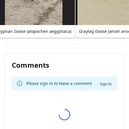
yptian Goose (alopochen aegyptiaca)
Graylag Goose (anser ans
Comments
Please sign in to leave a comment
Sign In