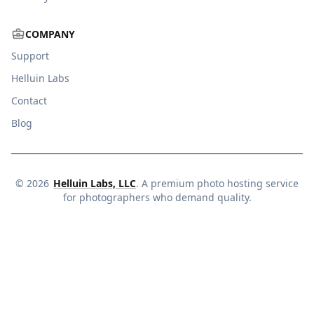
COMPANY
Support
Helluin Labs
Contact
Blog
©
2026
Helluin Labs, LLC
. A premium photo hosting service
for photographers who demand quality.