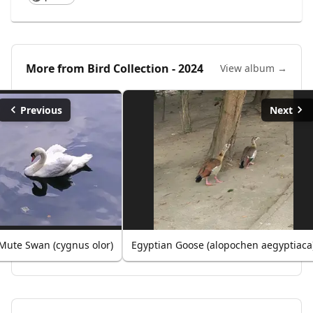
More from
Bird Collection - 2024
View album →
Previous
Next
Mute Swan (cygnus olor)
Egyptian Goose (alopochen aegyptiaca