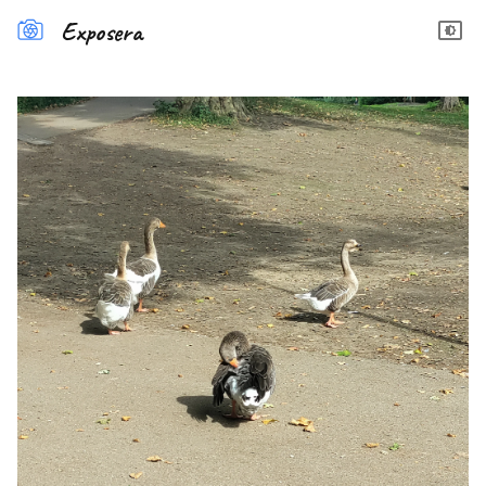
Exposera