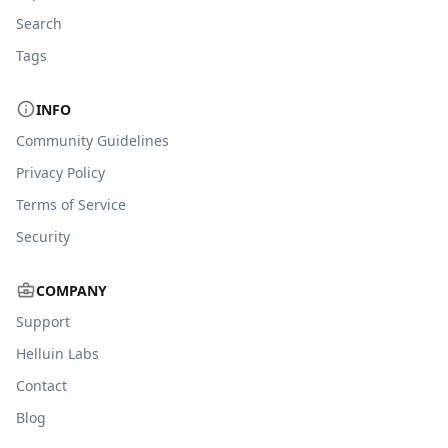
Search
Tags
INFO
Community Guidelines
Privacy Policy
Terms of Service
Security
COMPANY
Support
Helluin Labs
Contact
Blog