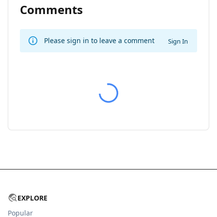
Comments
Please sign in to leave a comment
Sign In
EXPLORE
Popular