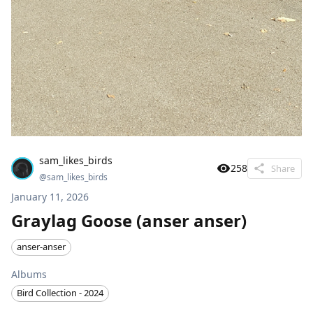
sam_likes_birds
258
Share
@
sam_likes_birds
January 11, 2026
Graylag Goose (anser anser)
anser-anser
Albums
Bird Collection - 2024