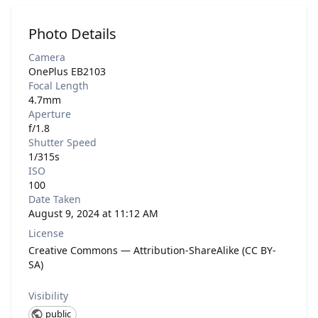
Photo Details
Camera
OnePlus EB2103
Focal Length
4.7mm
Aperture
f/1.8
Shutter Speed
1/315s
ISO
100
Date Taken
August 9, 2024 at 11:12 AM
License
Creative Commons — Attribution-ShareAlike (CC BY-
SA)
Visibility
public