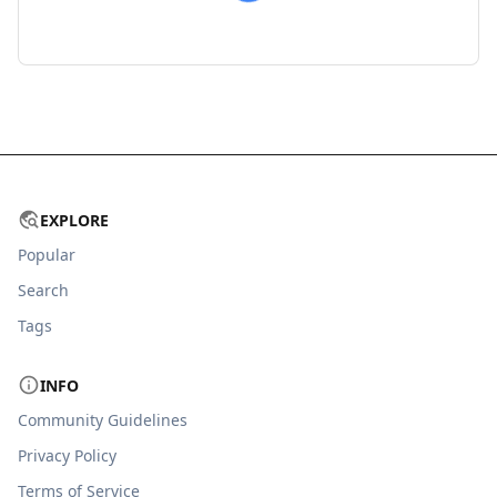
EXPLORE
Popular
Search
Tags
INFO
Community Guidelines
Privacy Policy
Terms of Service