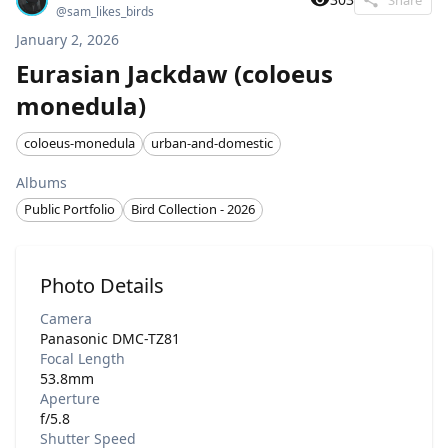
@
sam_likes_birds
January 2, 2026
Eurasian Jackdaw (coloeus
monedula)
coloeus-monedula
urban-and-domestic
Albums
Public Portfolio
Bird Collection - 2026
Photo Details
Camera
Panasonic DMC-TZ81
Focal Length
53.8mm
Aperture
f/5.8
Shutter Speed