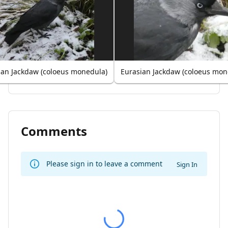
ian Jackdaw (coloeus monedula)
Eurasian Jackdaw (coloeus mon
Comments
Please sign in to leave a comment
Sign In