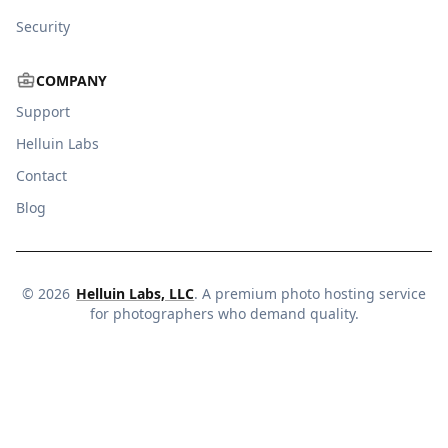
Security
COMPANY
Support
Helluin Labs
Contact
Blog
©
2026
Helluin Labs, LLC
. A premium photo hosting service
for photographers who demand quality.