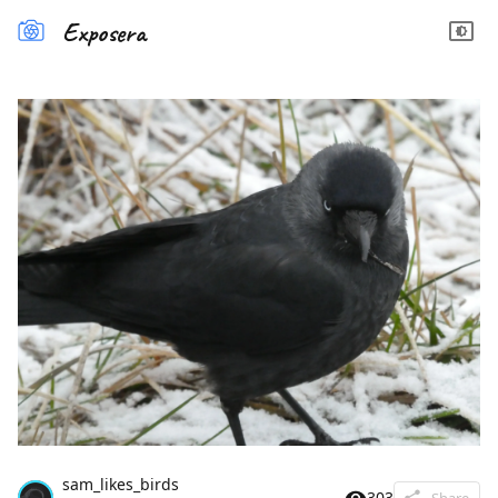
Exposera
sam_likes_birds
303
Share