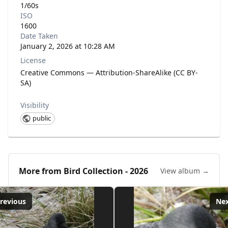
1/60s
ISO
1600
Date Taken
January 2, 2026 at 10:28 AM
License
Creative Commons — Attribution-ShareAlike (CC BY-
SA)
Visibility
public
More from
Bird Collection - 2026
View album →
revious
Ne