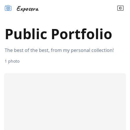
Exposera
Public Portfolio
The best of the best, from my personal collection!
1
photo