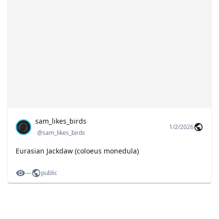
sam_likes_birds
1/2/2026
@
sam_likes_birds
Eurasian Jackdaw (coloeus monedula)
—
public