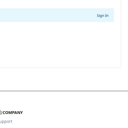
Sign In
COMPANY
upport