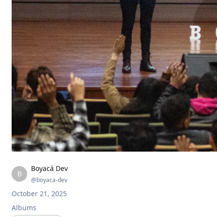
Boyacá Dev
B
@
boyaca-dev
October 21, 2025
Albums