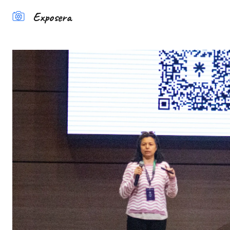
Exposera