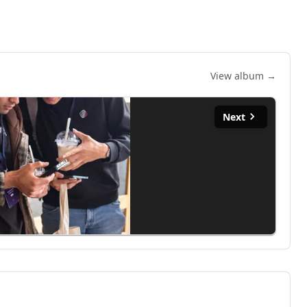
View album →
Next