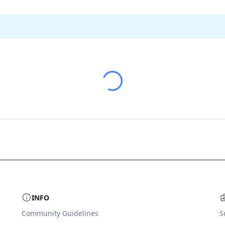
INFO
Community Guidelines
S