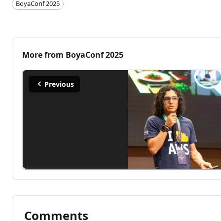
BoyaConf 2025
More from
BoyaConf 2025
Previous
Comments