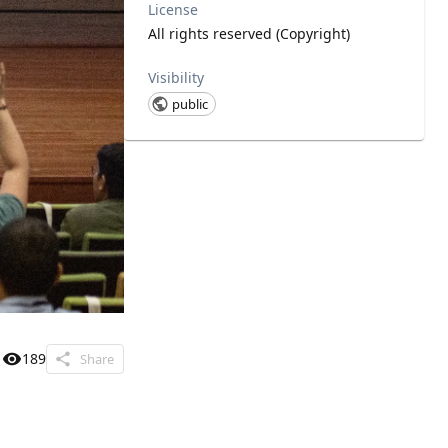
License
All rights reserved (Copyright)
Visibility
public
189
Share