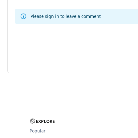
Please sign in to leave a comment
EXPLORE
Popular