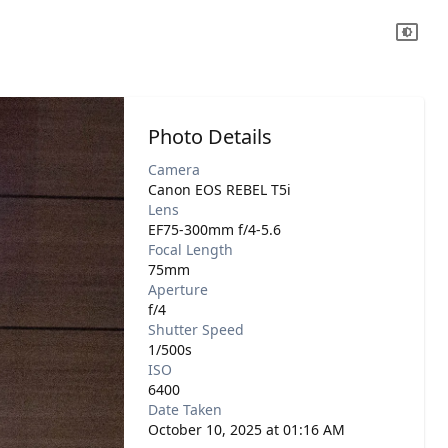
Photo Details
Camera
Canon EOS REBEL T5i
Lens
EF75-300mm f/4-5.6
Focal Length
75mm
Aperture
f/4
Shutter Speed
1/500s
ISO
6400
Date Taken
October 10, 2025 at 01:16 AM