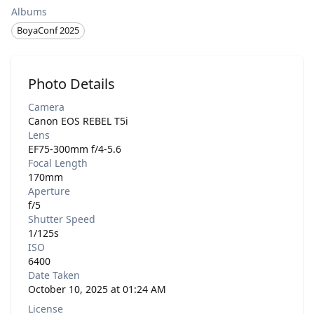
Albums
BoyaConf 2025
Photo Details
Camera
Canon EOS REBEL T5i
Lens
EF75-300mm f/4-5.6
Focal Length
170mm
Aperture
f/5
Shutter Speed
1/125s
ISO
6400
Date Taken
October 10, 2025 at 01:24 AM
License