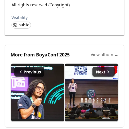
All rights reserved (Copyright)
Visibility
public
More from
BoyaConf 2025
View album →
Previous
Next