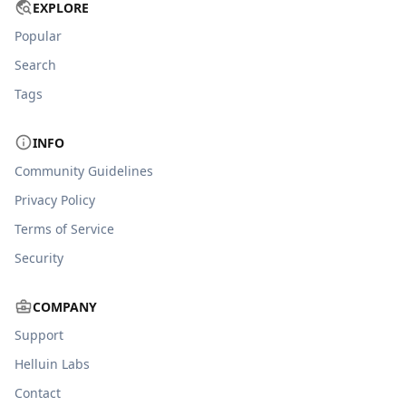
EXPLORE
Popular
Search
Tags
INFO
Community Guidelines
Privacy Policy
Terms of Service
Security
COMPANY
Support
Helluin Labs
Contact