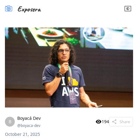
Exposera
Boyacá Dev
B
194
Share
@
boyaca-dev
October 21, 2025