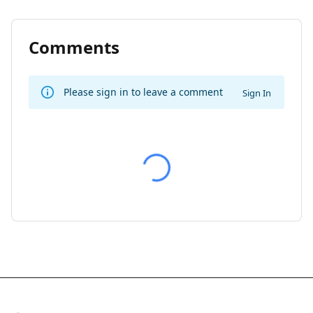
Comments
Please sign in to leave a comment
Sign In