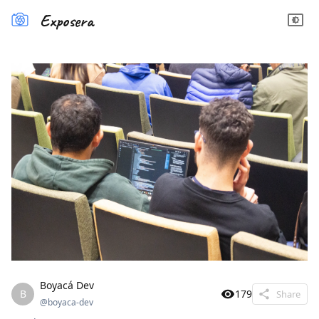
Exposera
Boyacá Dev
B
179
Share
@
boyaca-dev