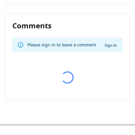
Comments
Please sign in to leave a comment
Sign In