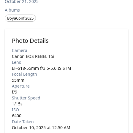
October 21, 2025
Albums
BoyaConf 2025
Photo Details
Camera
Canon EOS REBEL T5i
Lens
EF-S18-55mm f/3.5-5.6 IS STM
Focal Length
55mm
Aperture
f/9
Shutter Speed
1/15s
ISO
6400
Date Taken
October 10, 2025 at 12:50 AM