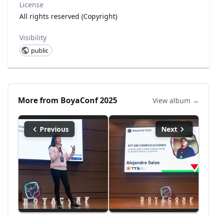
License
All rights reserved (Copyright)
Visibility
public
More from
BoyaConf 2025
View album →
Previous
Next