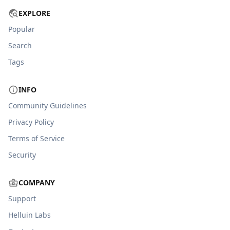
EXPLORE
Popular
Search
Tags
INFO
Community Guidelines
Privacy Policy
Terms of Service
Security
COMPANY
Support
Helluin Labs